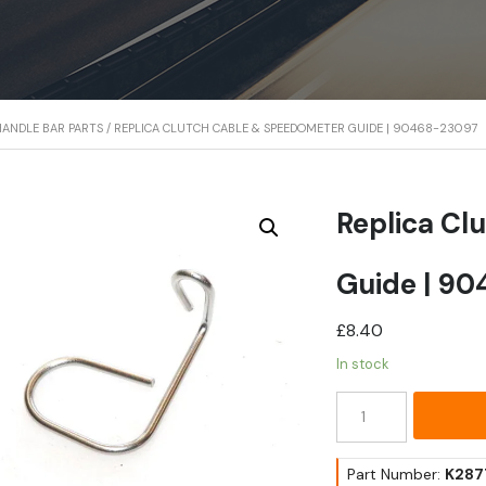
ANDLE BAR PARTS
/ REPLICA CLUTCH CABLE & SPEEDOMETER GUIDE | 90468-23097
Replica Cl
Guide | 9
£
8.40
In stock
Replica
Clutch
Cable
&
Part Number:
K287