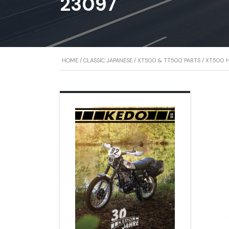
23097
HOME
/
CLASSIC JAPANESE
/
XT500 & TT500 PARTS
/
XT500 H