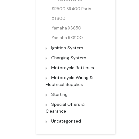
SR500 SR400 Parts
XT600
Yamaha XS650
Yamaha RXS100
Ignition System
Charging System
Motorcycle Batteries
Motorcycle Wiring &
Electrical Supplies
Starting
Special Offers &
Clearance
Uncategorised