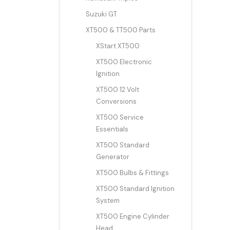
Suzuki GT
XT500 & TT500 Parts
XStart XT500
XT500 Electronic
Ignition
XT500 12 Volt
Conversions
XT500 Service
Essentials
XT500 Standard
Generator
XT500 Bulbs & Fittings
XT500 Standard Ignition
System
XT500 Engine Cylinder
Head