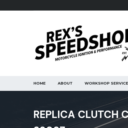
HOME
ABOUT
WORKSHOP SERVIC
REPLICA CLUTCH C