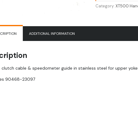
Speedometer
Category:
XT500 Hand
Guide
|
90468-
23097
CRIPTION
ADDITIONAL INFORMATION
quantity
cription
 clutch cable & speedometer guide in stainless steel for upper yoke (
ces
90468-23097