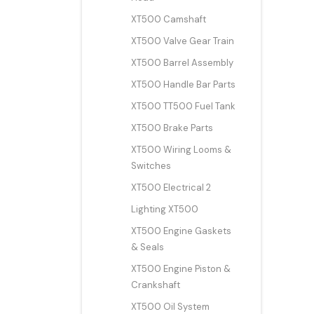
XT500 Camshaft
XT500 Valve Gear Train
XT500 Barrel Assembly
XT500 Handle Bar Parts
XT500 TT500 Fuel Tank
XT500 Brake Parts
XT500 Wiring Looms &
Switches
XT500 Electrical 2
Lighting XT500
XT500 Engine Gaskets
& Seals
XT500 Engine Piston &
Crankshaft
XT500 Oil System