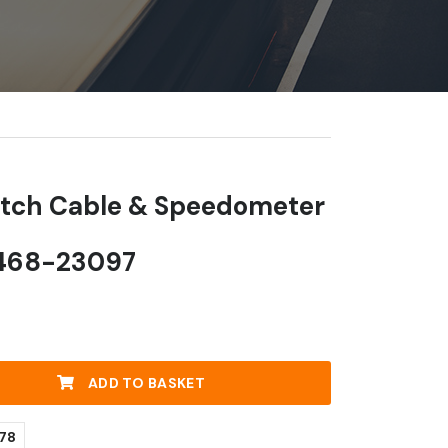
utch Cable & Speedometer
0468-23097
ADD TO BASKET
78