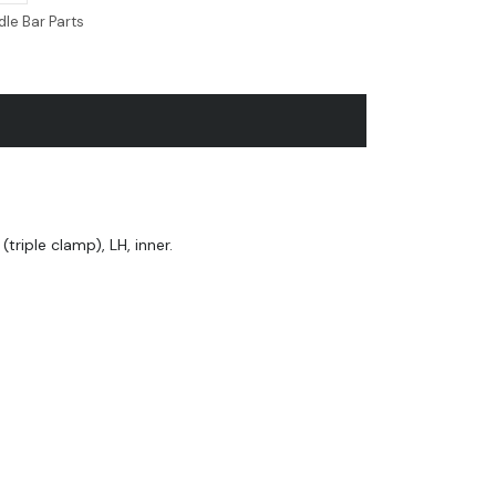
le Bar Parts
triple clamp), LH, inner.