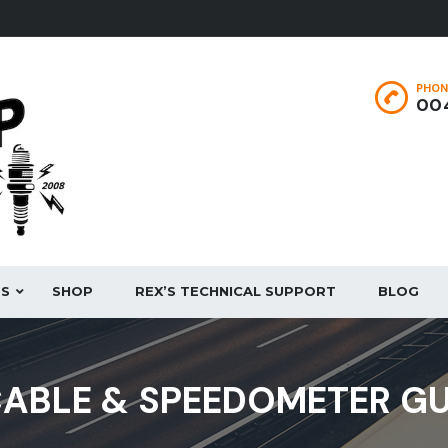
PHON
004
ES
SHOP
REX’S TECHNICAL SUPPORT
BLOG
ABLE & SPEEDOMETER GUI