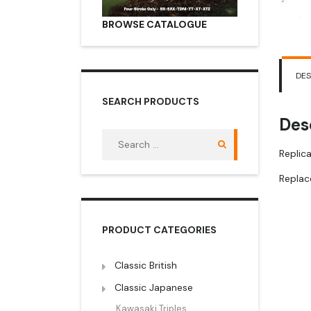
BROWSE CATALOGUE
DES
SEARCH PRODUCTS
Des
Search
for:
Replica
Repla
PRODUCT CATEGORIES
Classic British
Classic Japanese
Kawasaki Triples