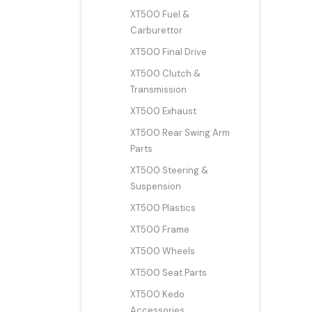
XT500 Fuel &
Carburettor
XT500 Final Drive
XT500 Clutch &
Transmission
XT500 Exhaust
XT500 Rear Swing Arm
Parts
XT500 Steering &
Suspension
XT500 Plastics
XT500 Frame
XT500 Wheels
XT500 Seat Parts
XT500 Kedo
Accessories