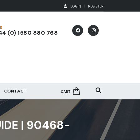
LOGIN
REGISTER
E
4 (0) 1580 880 768
CONTACT
CART
DE | 90468-