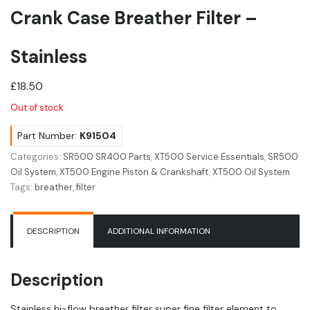
Crank Case Breather Filter –
Stainless
£
18.50
Out of stock
Part Number:
K91504
Categories:
SR500 SR400 Parts
,
XT500 Service Essentials
,
SR500
Oil System
,
XT500 Engine Piston & Crankshaft
,
XT500 Oil System
Tags:
breather
,
filter
DESCRIPTION
ADDITIONAL INFORMATION
Description
Stainless hi-flow breather filter super fine filter element to