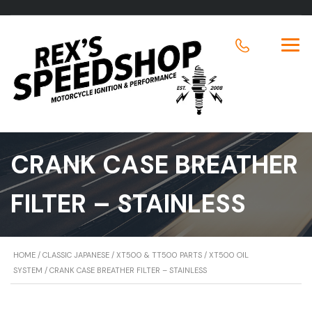
CRANK CASE BREATHER
FILTER – STAINLESS
HOME
/
CLASSIC JAPANESE
/
XT500 & TT500 PARTS
/
XT500 OIL
SYSTEM
/ CRANK CASE BREATHER FILTER – STAINLESS