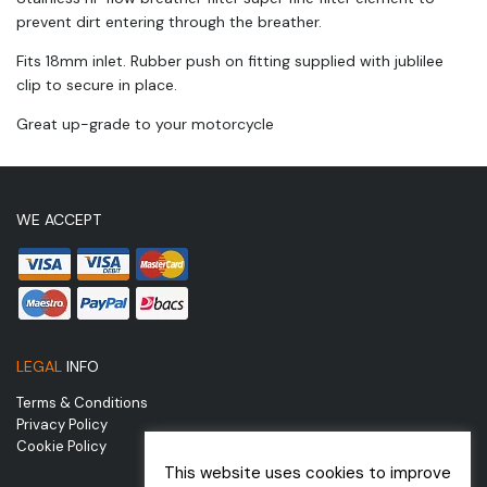
prevent dirt entering through the breather.
Fits 18mm inlet. Rubber push on fitting supplied with jublilee
clip to secure in place.
Great up-grade to your motorcycle
WE ACCEPT
LEGAL
INFO
Terms & Conditions
Privacy Policy
Cookie Policy
This website uses cookies to improve