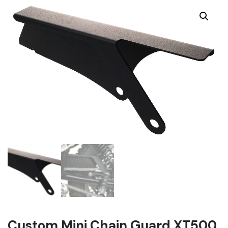
Custom Mini Chain Guard XT500