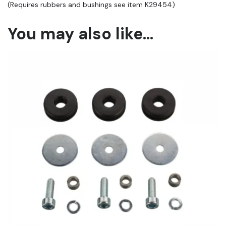
(Requires rubbers and bushings see item K29454)
You may also like…