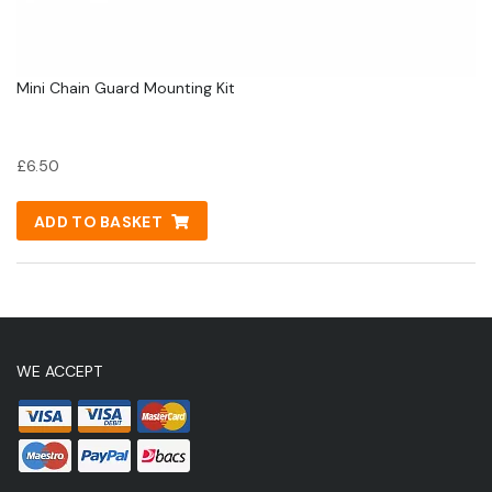
Mini Chain Guard Mounting Kit
£
6.50
ADD TO BASKET
WE ACCEPT