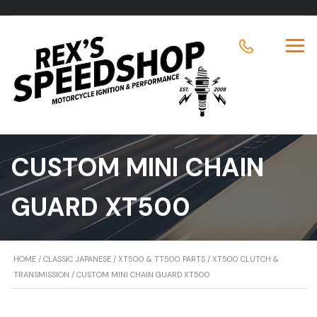
CUSTOM MINI CHAIN
GUARD XT500
HOME
/
CLASSIC JAPANESE
/
XT500 & TT500 PARTS
/
XT500 CLUTCH &
TRANSMISSION
/ CUSTOM MINI CHAIN GUARD XT500