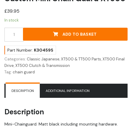
£
39.95
In stock
Custom
ADD TO BASKET
Mini
Chain
Guard
Part Number:
K30459S
XT500
Categories:
Classic Japanese
,
XT500 & TT500 Parts
,
XT500 Final
quantity
Drive
,
XT500 Clutch & Transmission
Tag:
chain guard
DESCRIPTION
ADDITIONAL INFORMATION
Description
Mini-Chainguard. Matt black including mounting hardware.