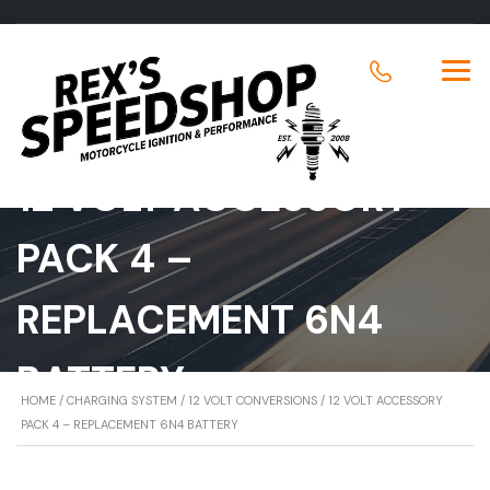
12 VOLT ACCESSORY
PACK 4 –
REPLACEMENT 6N4
BATTERY
HOME
/
CHARGING SYSTEM
/
12 VOLT CONVERSIONS
/ 12 VOLT ACCESSORY
PACK 4 – REPLACEMENT 6N4 BATTERY