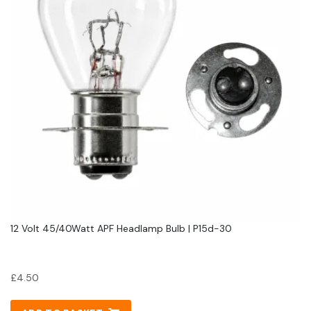
12 Volt 45/40Watt APF Headlamp Bulb | P15d-30
£
4.50