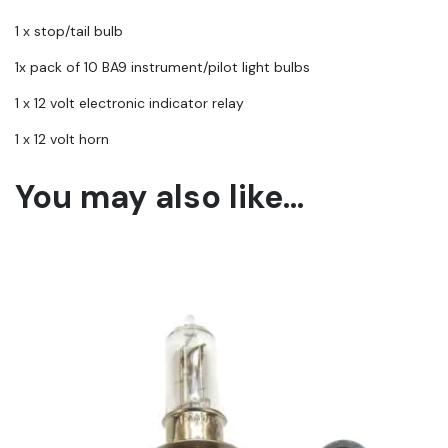
1 x stop/tail bulb
1x pack of 10 BA9 instrument/pilot light bulbs
1 x 12 volt electronic indicator relay
1 x 12 volt horn
You may also like…