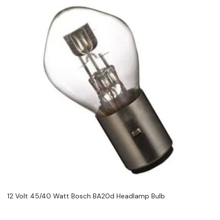
12 Volt 45/40 Watt Bosch BA20d Headlamp Bulb