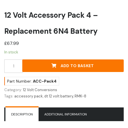
12 Volt Accessory Pack 4 –
Replacement 6N4 Battery
£
67.99
In stock
12
ADD TO BASKET
Volt
Accessory
Pack
Part Number:
ACC-Pack4
4
Category:
12 Volt Conversions
-
Tags:
accessory pack
,
dt 12 volt battery
,
RMK-8
Replacement
6N4
Battery
DESCRIPTION
ADDITIONAL INFORMATION
quantity