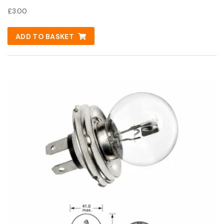
£
3.00
ADD TO BASKET