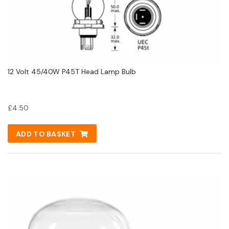
12 Volt 45/40W P45T Head Lamp Bulb
£
4.50
ADD TO BASKET