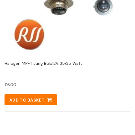
Halogen MPF fitting Bulb12V 35/35 Watt
£
6.00
ADD TO BASKET