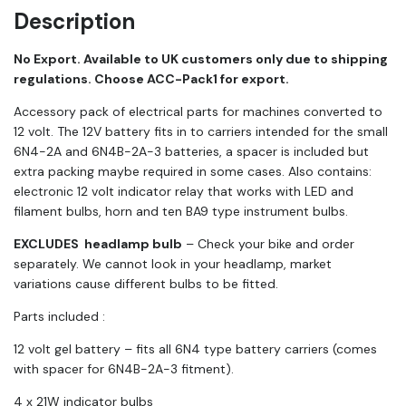
Description
No Export. Available to UK customers only due to shipping
regulations. Choose ACC-Pack1 for export.
Accessory pack of electrical parts for machines converted to
12 volt. The 12V battery fits in to carriers intended for the small
6N4-2A and 6N4B-2A-3 batteries, a spacer is included but
extra packing maybe required in some cases. Also contains:
electronic 12 volt indicator relay that works with LED and
filament bulbs, horn and ten BA9 type instrument bulbs.
EXCLUDES headlamp bulb
– Check your bike and order
separately. We cannot look in your headlamp, market
variations cause different bulbs to be fitted.
Parts included :
12 volt gel battery – fits all 6N4 type battery carriers (comes
with spacer for 6N4B-2A-3 fitment).
4 x 21W indicator bulbs