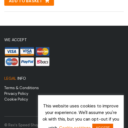
ADD TO BASKET
WE ACCEPT
LEGAL
INFO
Terms & Conditions
Privacy Policy
Cookie Policy
This website uses cookies to improve
your experience. We'll assume you're
ok with this, but you can opt-out if you
© Rex's Speed Shop | Website by