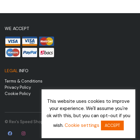
WE ACCEPT
LEGAL
INFO
Terms & Conditions
Privacy Policy
Cookie Policy
This website uses cookies to improve
your experience. We'll assume you're
ok with this, but you can opt-out if you
© Rex's Speed Shop | Website by
wish.
Cookie settings
ACCEPT