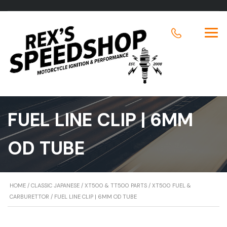
FUEL LINE CLIP | 6MM
OD TUBE
HOME
/
CLASSIC JAPANESE
/
XT500 & TT500 PARTS
/
XT500 FUEL &
CARBURETTOR
/ FUEL LINE CLIP | 6MM OD TUBE