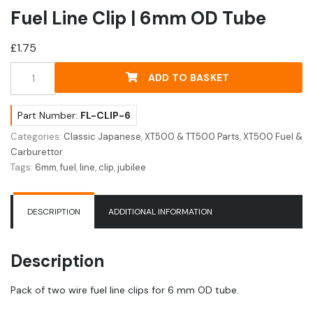
Fuel Line Clip | 6mm OD Tube
£
1.75
Fuel
ADD TO BASKET
Line
Clip
|
Part Number:
FL-CLIP-6
6mm
Categories:
Classic Japanese
,
XT500 & TT500 Parts
,
XT500 Fuel &
OD
Carburettor
Tube
Tags:
6mm
,
fuel
,
line
,
clip
,
jubilee
quantity
DESCRIPTION
ADDITIONAL INFORMATION
Description
Pack of two wire fuel line clips for 6 mm OD tube.