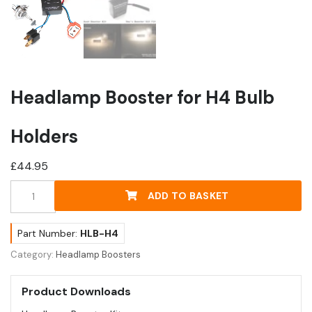
Headlamp Booster for H4 Bulb
Holders
£
44.95
Headlamp
ADD TO BASKET
Booster
for
H4
Part Number:
HLB-H4
Bulb
Category:
Headlamp Boosters
Holders
quantity
Product Downloads