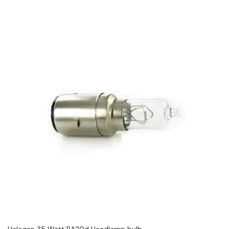
Halogen 35 Watt BA20d Headlamp bulb