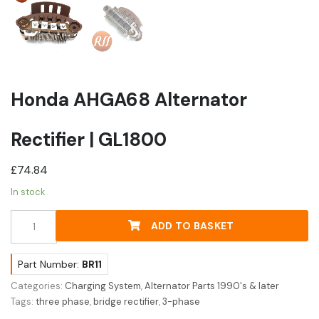
Honda AHGA68 Alternator
Rectifier | GL1800
£
74.84
In stock
Honda
ADD TO BASKET
AHGA68
Alternator
Rectifier
Part Number:
BR11
|
Categories:
Charging System
,
Alternator Parts 1990's & later
GL1800
Tags:
three phase
,
bridge rectifier
,
3-phase
quantity