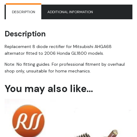
DESCRIPTION
ADDITIONAL INFORMATION
Description
Replacement 8 diode rectifier for Mitsubishi AHGA68
alternator fitted to 2006 Honda GL1800 models.
Note: No fitting guides. For professional fitment by overhaul
shop only, unsuitable for home mechanics.
You may also like…