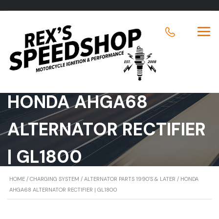
HONDA AHGA68
ALTERNATOR RECTIFIER
| GL1800
HOME
/
CHARGING SYSTEM
/
ALTERNATOR PARTS 1990'S & LATER
/ HONDA
AHGA68 ALTERNATOR RECTIFIER | GL1800