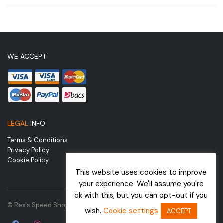
WE ACCEPT
LEGAL
INFO
Terms & Conditions
Privacy Policy
Cookie Policy
This website uses cookies to improve
your experience. We'll assume you're
ok with this, but you can opt-out if you
© Rex's Speed Shop | Website by
wish.
Cookie settings
ACCEPT