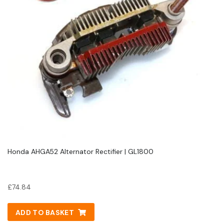
Honda AHGA52 Alternator Rectifier | GL1800
£
74.84
ADD TO BASKET