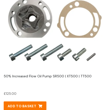
50% Increased Flow Oil Pump SR500 | XT500 | TT500
£
125.00
ADD TO BASKET