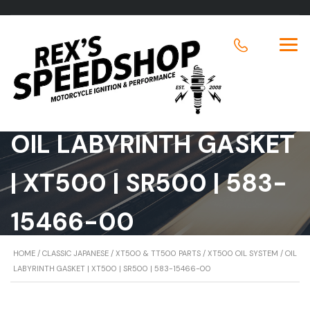
OIL LABYRINTH GASKET
| XT500 | SR500 | 583-
15466-00
HOME
/
CLASSIC JAPANESE
/
XT500 & TT500 PARTS
/
XT500 OIL SYSTEM
/ OIL
LABYRINTH GASKET | XT500 | SR500 | 583-15466-00