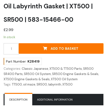
Oil Labyrinth Gasket | XT500 |
SR500 | 583-15466-00
£
2.99
In stock
Oil
ADD TO BASKET
Labyrinth
Gasket
|
Part Number:
K28419
XT500
Categories:
Classic Japanese
,
XT500 & TT500 Parts
,
SR500
|
SR400 Parts
,
SR500 Oil System
,
SR500 Engine Gaskets & Seals
,
SR500
XT500 Engine Gaskets & Seals
,
XT500 Oil System
|
Tags:
TT500
,
oil maze
,
SR500
,
labyrinth
,
XT500
583-
15466-
00
DESCRIPTION
ADDITIONAL INFORMATION
quantity