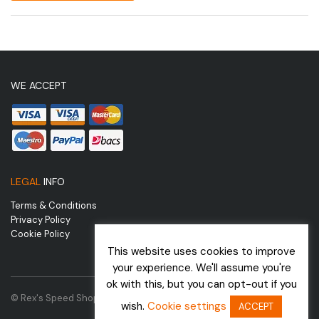
WE ACCEPT
LEGAL
INFO
Terms & Conditions
Privacy Policy
Cookie Policy
This website uses cookies to improve
your experience. We'll assume you're
ok with this, but you can opt-out if you
© Rex's Speed Shop | Website by
wish.
Cookie settings
ACCEPT