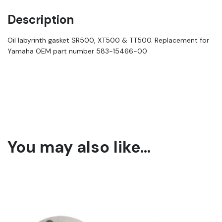
Description
Oil labyrinth gasket SR500, XT500 & TT500. Replacement for
Yamaha OEM part number 583-15466-00
You may also like…