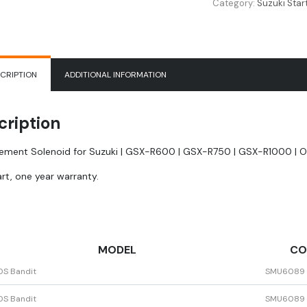
Category:
Suzuki Star
|
GSX-
R600
|
GSX-
CRIPTION
ADDITIONAL INFORMATION
R750
|
GSX-
cription
R1000
|
ement Solenoid for Suzuki | GSX-R600 | GSX-R750 | GSX-R1000 | O
OEM
31800-
rt, one year warranty.
35F00
quantity
MODEL
CO
0S Bandit
SMU6089
0S Bandit
SMU6089