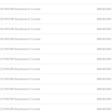
N M109R Boulevard Cruiser
SMU6089
N M109R Boulevard Cruiser
SMU6089
N M109R Boulevard Cruiser
SMU6089
N M109R Boulevard Cruiser
SMU6089
Z M109R Boulevard Cruiser
SMU6089
Z M109R Boulevard Cruiser
SMU6089
Z M109R Boulevard Cruiser
SMU6089
Z M109R Boulevard Cruiser
SMU6089
Z M109R Boulevard Cruiser
SMU6089
Z M109R Boulevard Cruiser
SMU6089
Z M109R Boulevard Cruiser
SMU6089