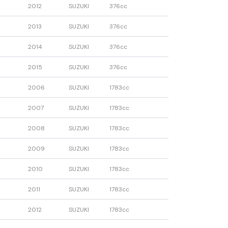
2012
SUZUKI
376cc
2013
SUZUKI
376cc
2014
SUZUKI
376cc
2015
SUZUKI
376cc
2006
SUZUKI
1783cc
2007
SUZUKI
1783cc
2008
SUZUKI
1783cc
2009
SUZUKI
1783cc
2010
SUZUKI
1783cc
2011
SUZUKI
1783cc
2012
SUZUKI
1783cc