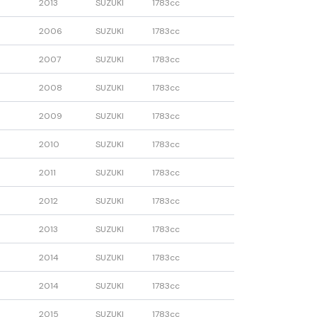
2013
SUZUKI
1783cc
2006
SUZUKI
1783cc
2007
SUZUKI
1783cc
2008
SUZUKI
1783cc
2009
SUZUKI
1783cc
2010
SUZUKI
1783cc
2011
SUZUKI
1783cc
2012
SUZUKI
1783cc
2013
SUZUKI
1783cc
2014
SUZUKI
1783cc
2014
SUZUKI
1783cc
2015
SUZUKI
1783cc