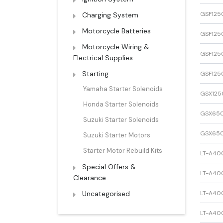
GSF125
Charging System
Motorcycle Batteries
GSF125
Motorcycle Wiring &
GSF125
Electrical Supplies
Starting
GSF125
Yamaha Starter Solenoids
GSX125
Honda Starter Solenoids
GSX65
Suzuki Starter Solenoids
GSX65
Suzuki Starter Motors
Starter Motor Rebuild Kits
LT-A40
Special Offers &
LT-A40
Clearance
Uncategorised
LT-A400
LT-A400