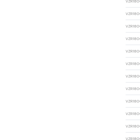
VZR1800
VZR1800
VZR1800
VZR1800
VZR1800
VZR1800
VZR1800
VZR1800
VZR1800
VZR1800
VZR1800
VZR1800