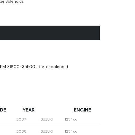
ter Solenoids
EM 31800-35F00 starter solenoid.
DE
YEAR
ENGINE
2007
SUZUKI
1254cc
2008
SUZUKI
1254cc