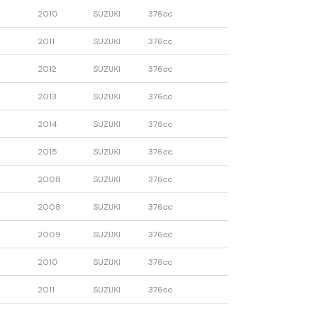
2010
SUZUKI
376cc
2011
SUZUKI
376cc
2012
SUZUKI
376cc
2013
SUZUKI
376cc
2014
SUZUKI
376cc
2015
SUZUKI
376cc
2008
SUZUKI
376cc
2008
SUZUKI
376cc
2009
SUZUKI
376cc
2010
SUZUKI
376cc
2011
SUZUKI
376cc