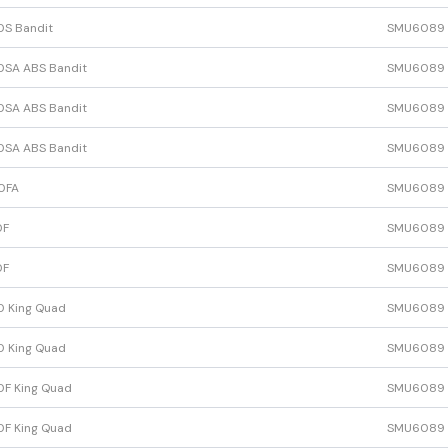
0S Bandit
SMU6089
0SA ABS Bandit
SMU6089
0SA ABS Bandit
SMU6089
0SA ABS Bandit
SMU6089
0FA
SMU6089
0F
SMU6089
0F
SMU6089
0 King Quad
SMU6089
0 King Quad
SMU6089
F King Quad
SMU6089
F King Quad
SMU6089