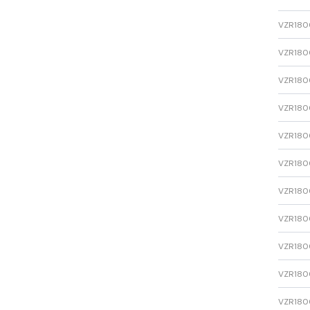
VZR1800
VZR1800
VZR1800
VZR1800
VZR1800
VZR1800
VZR1800
VZR1800
VZR1800
VZR1800
VZR1800