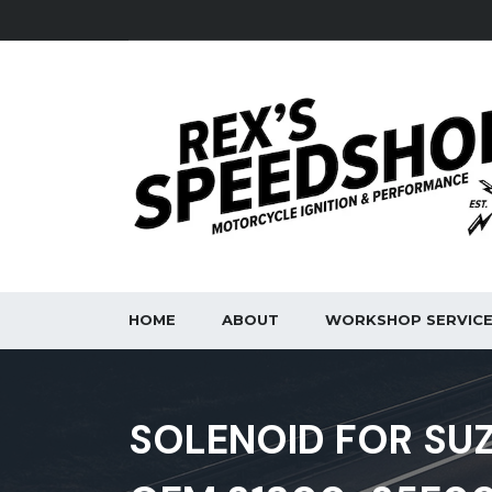
HOME
ABOUT
WORKSHOP SERVIC
SOLENOID FOR SUZ