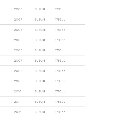
2006
SUZUKI
1783cc
2007
SUZUKI
1783cc
2008
SUZUKI
1783cc
2009
SUZUKI
1783cc
2006
SUZUKI
1783cc
2007
SUZUKI
1783cc
2008
SUZUKI
1783cc
2009
SUZUKI
1783cc
2010
SUZUKI
1783cc
2011
SUZUKI
1783cc
2012
SUZUKI
1783cc