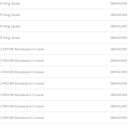
F King Quad
SMU6089
F King Quad
SMU6089
F King Quad
SMU6089
F King Quad
SMU6089
 M109R Boulevard Cruiser
SMU6089
 M109R Boulevard Cruiser
SMU6089
 M109R Boulevard Cruiser
SMU6089
 M109R Boulevard Cruiser
SMU6089
 M109R Boulevard Cruiser
SMU6089
 M109R Boulevard Cruiser
SMU6089
 M109R Boulevard Cruiser
SMU6089