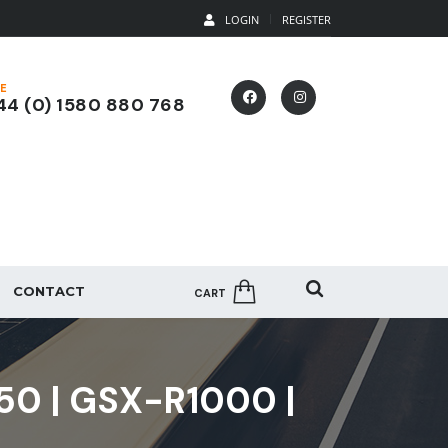
LOGIN
REGISTER
E
4 (0) 1580 880 768
CONTACT
CART
50 | GSX-R1000 |