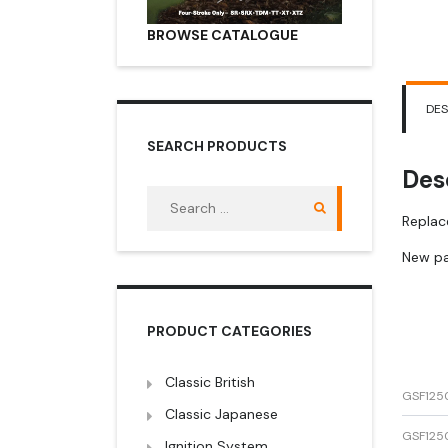
BROWSE CATALOGUE
DES
SEARCH PRODUCTS
Des
Search
for:
Replac
New pa
PRODUCT CATEGORIES
Classic British
GSF125
Classic Japanese
GSF125
Ignition System