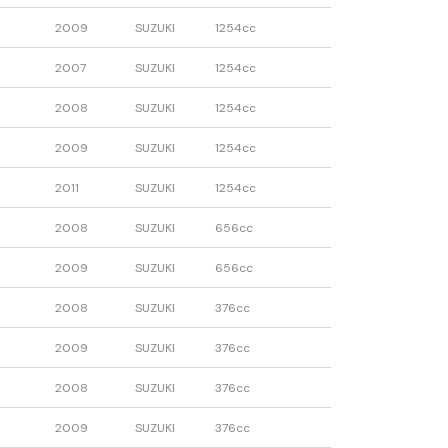
2009
SUZUKI
1254cc
2007
SUZUKI
1254cc
2008
SUZUKI
1254cc
2009
SUZUKI
1254cc
2011
SUZUKI
1254cc
2008
SUZUKI
656cc
2009
SUZUKI
656cc
2008
SUZUKI
376cc
2009
SUZUKI
376cc
2008
SUZUKI
376cc
2009
SUZUKI
376cc