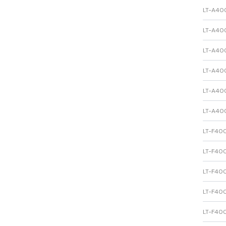
LT-A400
LT-A400
LT-A400
LT-A400
LT-A400
LT-A400
LT-F400
LT-F400
LT-F400
LT-F400
LT-F400