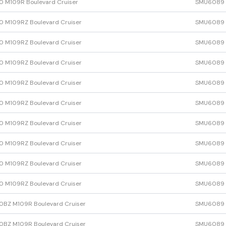
 M109R Boulevard Cruiser
SMU6089
 M109RZ Boulevard Cruiser
SMU6089
 M109RZ Boulevard Cruiser
SMU6089
 M109RZ Boulevard Cruiser
SMU6089
 M109RZ Boulevard Cruiser
SMU6089
 M109RZ Boulevard Cruiser
SMU6089
 M109RZ Boulevard Cruiser
SMU6089
 M109RZ Boulevard Cruiser
SMU6089
 M109RZ Boulevard Cruiser
SMU6089
 M109RZ Boulevard Cruiser
SMU6089
BZ M109R Boulevard Cruiser
SMU6089
BZ M109R Boulevard Cruiser
SMU6089