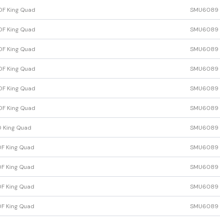
F King Quad
SMU6089
F King Quad
SMU6089
F King Quad
SMU6089
F King Quad
SMU6089
F King Quad
SMU6089
F King Quad
SMU6089
 King Quad
SMU6089
F King Quad
SMU6089
F King Quad
SMU6089
F King Quad
SMU6089
F King Quad
SMU6089