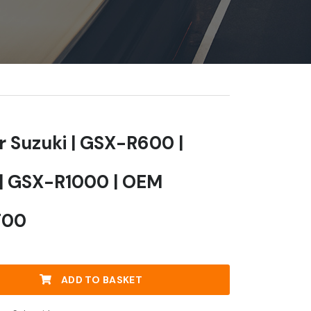
or Suzuki | GSX-R600 |
| GSX-R1000 | OEM
F00
ADD TO BASKET