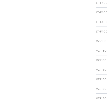
LT-F400
LT-F400
LT-F400
LT-F400
VZR1800
VZR1800
VZR1800
VZR1800
VZR1800
VZR1800
VZR1800