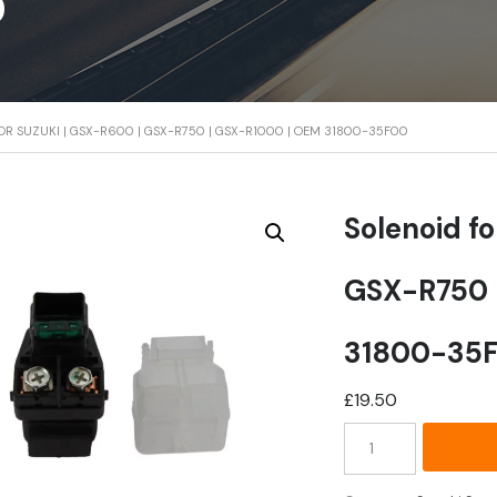
0
OR SUZUKI | GSX-R600 | GSX-R750 | GSX-R1000 | OEM 31800-35F00
Solenoid f
GSX-R750 
31800-35
£
19.50
Solenoid
for
Suzuki