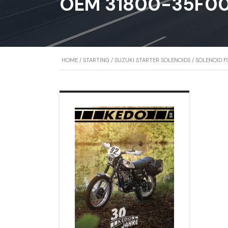
OEM 31800-35F0
HOME
/
STARTING
/
SUZUKI STARTER SOLENOIDS
/ SOLENOID F