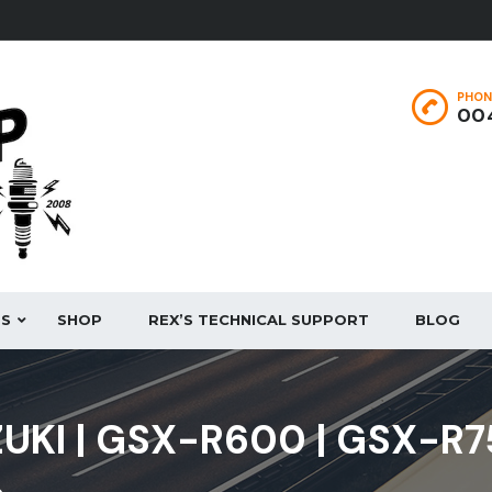
PHON
004
ES
SHOP
REX’S TECHNICAL SUPPORT
BLOG
UKI | GSX-R600 | GSX-R7