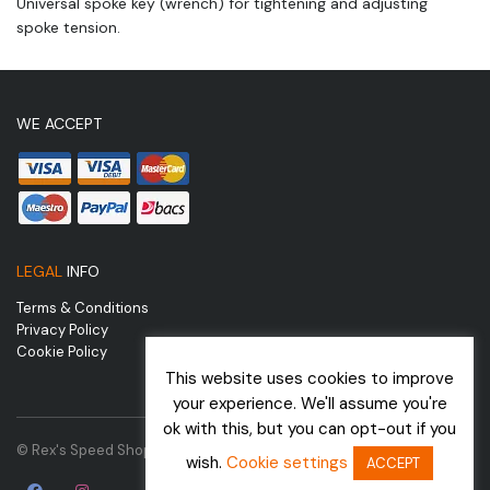
Universal spoke key (wrench) for tightening and adjusting
spoke tension.
WE ACCEPT
LEGAL
INFO
Terms & Conditions
Privacy Policy
Cookie Policy
This website uses cookies to improve
your experience. We'll assume you're
ok with this, but you can opt-out if you
© Rex's Speed Shop | Website by
wish.
Cookie settings
ACCEPT