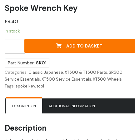
Spoke Wrench Key
£
8.40
In stock
Spoke
ADD TO BASKET
Wrench
Key
quantity
Part Number:
SK01
Categories:
Classic Japanese
,
XT500 & TT500 Parts
,
SR500
Service Essentials
,
XT500 Service Essentials
,
XT500 Wheels
Tags:
spoke key
,
tool
DESCRIPTION
ADDITIONAL INFORMATION
Description