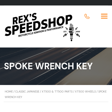
SPOKE WRENCH KEY
HOME
/
CLASSIC JAPANESE
/
XT500 & TT500 PARTS
/
XT500 WHEELS
/ SPOKE
WRENCH KEY