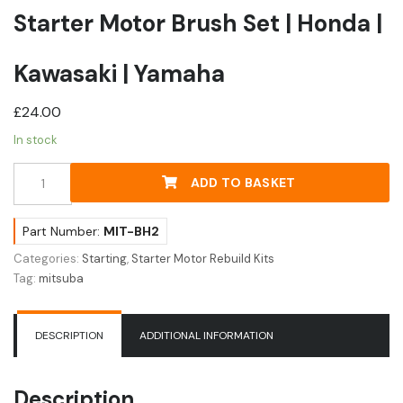
Starter Motor Brush Set | Honda |
Kawasaki | Yamaha
£
24.00
In stock
Starter
ADD TO BASKET
Motor
Brush
Set
Part Number:
MIT-BH2
|
Categories:
Starting
,
Starter Motor Rebuild Kits
Honda
Tag:
mitsuba
|
Kawasaki
|
DESCRIPTION
ADDITIONAL INFORMATION
Yamaha
quantity
Description