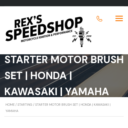
STARTER MOTOR BRUSH
SET | HONDA |
KAWASAKI | YAMAHA
HOME
/
STARTING
/ STARTER MOTOR BRUSH SET | HONDA | KAWASAKI |
YAMAHA