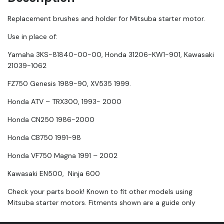
Replacement brushes and holder for Mitsuba starter motor.
Use in place of:
Yamaha 3KS-81840-00-00, Honda 31206-KW1-901, Kawasaki
21039-1062
FZ750 Genesis 1989-90, XV535 1999.
Honda ATV – TRX300, 1993- 2000
Honda CN250 1986-2000
Honda CB750 1991-98
Honda VF750 Magna 1991 – 2002
Kawasaki EN500, Ninja 600
Check your parts book! Known to fit other models using
Mitsuba starter motors. Fitments shown are a guide only