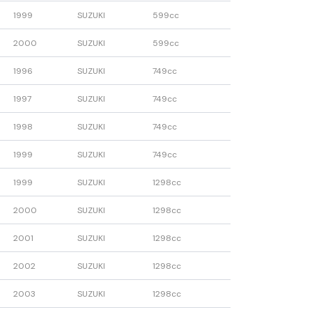
1999
SUZUKI
599cc
2000
SUZUKI
599cc
1996
SUZUKI
749cc
1997
SUZUKI
749cc
1998
SUZUKI
749cc
1999
SUZUKI
749cc
1999
SUZUKI
1298cc
2000
SUZUKI
1298cc
2001
SUZUKI
1298cc
2002
SUZUKI
1298cc
2003
SUZUKI
1298cc