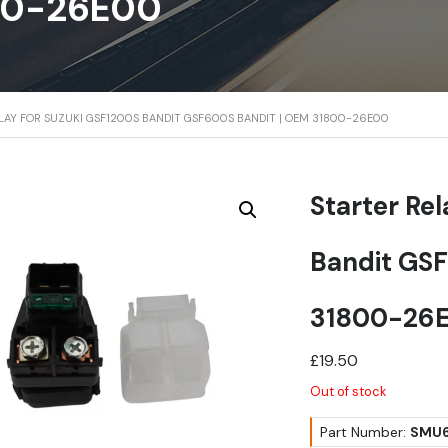
00-26E00
ELAY FOR SUZUKI GSF1200S BANDIT GSF600S BANDIT | OEM 31800-26E00
Starter Re
Bandit GSF
31800-26
£
19.50
Out of stock
Part Number:
SMU