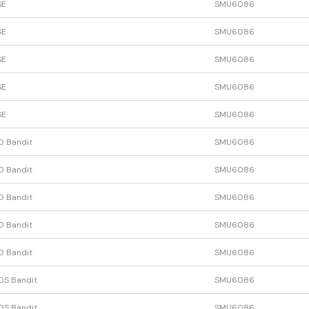
SE
SMU6086
SE
SMU6086
SE
SMU6086
SE
SMU6086
SE
SMU6086
0 Bandit
SMU6086
0 Bandit
SMU6086
0 Bandit
SMU6086
0 Bandit
SMU6086
0 Bandit
SMU6086
0S Bandit
SMU6086
0S Bandit
SMU6086