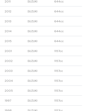
2011
SUZUKI
644cc
2012
SUZUKI
644cc
2013
SUZUKI
644cc
2014
SUZUKI
644cc
2015
SUZUKI
644cc
2001
SUZUKI
1157cc
2002
SUZUKI
1157cc
2003
SUZUKI
1157cc
2004
SUZUKI
1157cc
2005
SUZUKI
1157cc
1997
SUZUKI
1157cc
1998
SUZUKI
1157cc