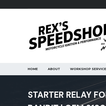
HOME
ABOUT
WORKSHOP SERVIC
STARTER RELAY FO