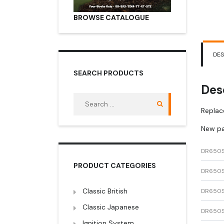
BROWSE CATALOGUE
DES
SEARCH PRODUCTS
Des
Search
for:
Replac
New pa
DR650
PRODUCT CATEGORIES
DR650
Classic British
DR650
Classic Japanese
DR650
Ignition System