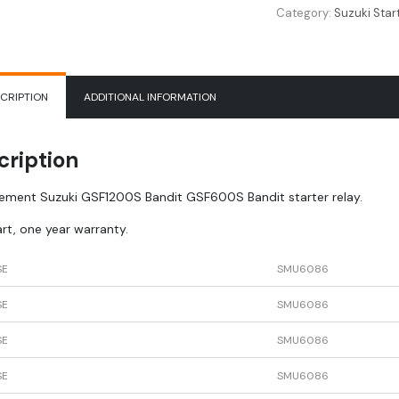
Category:
Suzuki Star
CRIPTION
ADDITIONAL INFORMATION
cription
ement Suzuki GSF1200S Bandit GSF600S Bandit starter relay.
rt, one year warranty.
SE
SMU6086
SE
SMU6086
SE
SMU6086
SE
SMU6086