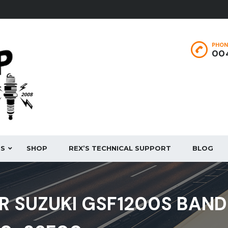
PHON
004
ES
SHOP
REX’S TECHNICAL SUPPORT
BLOG
R SUZUKI GSF1200S BAND