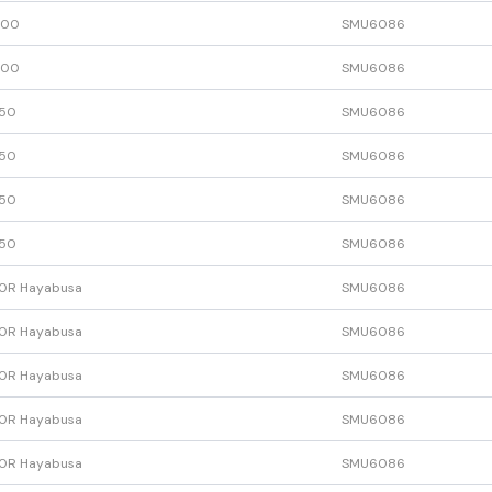
600
SMU6086
600
SMU6086
50
SMU6086
50
SMU6086
50
SMU6086
50
SMU6086
0R Hayabusa
SMU6086
0R Hayabusa
SMU6086
0R Hayabusa
SMU6086
0R Hayabusa
SMU6086
0R Hayabusa
SMU6086