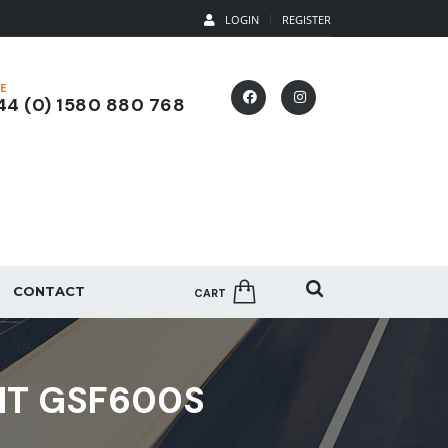
LOGIN
REGISTER
E
4 (0) 1580 880 768
CONTACT
CART
IT GSF600S