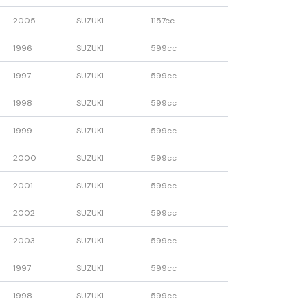
2005
SUZUKI
1157cc
1996
SUZUKI
599cc
1997
SUZUKI
599cc
1998
SUZUKI
599cc
1999
SUZUKI
599cc
2000
SUZUKI
599cc
2001
SUZUKI
599cc
2002
SUZUKI
599cc
2003
SUZUKI
599cc
1997
SUZUKI
599cc
1998
SUZUKI
599cc