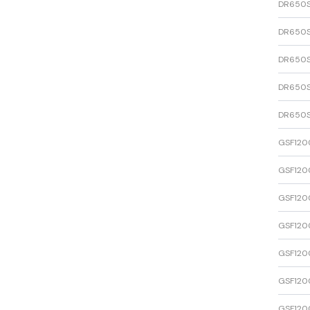
DR650
DR650
DR650
DR650
DR650
GSF120
GSF120
GSF120
GSF120
GSF120
GSF120
GSF120