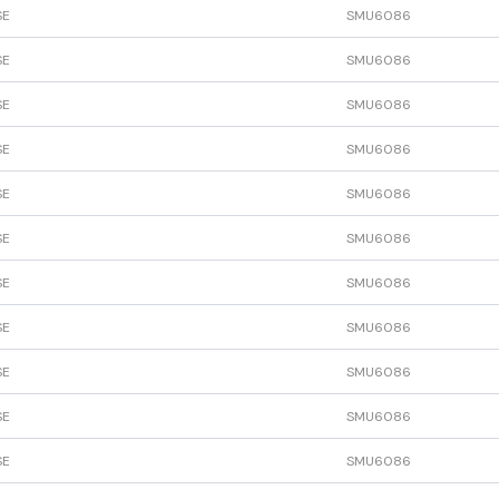
SE
SMU6086
SE
SMU6086
SE
SMU6086
SE
SMU6086
SE
SMU6086
SE
SMU6086
SE
SMU6086
SE
SMU6086
SE
SMU6086
SE
SMU6086
SE
SMU6086