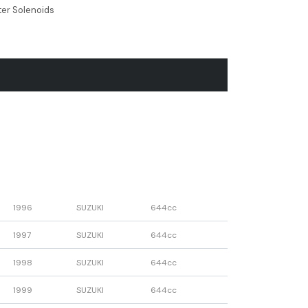
ter Solenoids
1996
SUZUKI
644cc
1997
SUZUKI
644cc
1998
SUZUKI
644cc
1999
SUZUKI
644cc