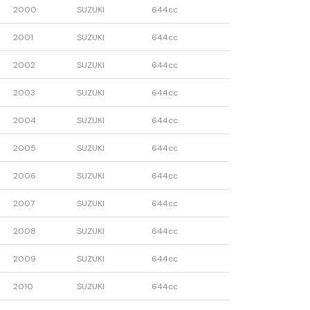
2000
SUZUKI
644cc
2001
SUZUKI
644cc
2002
SUZUKI
644cc
2003
SUZUKI
644cc
2004
SUZUKI
644cc
2005
SUZUKI
644cc
2006
SUZUKI
644cc
2007
SUZUKI
644cc
2008
SUZUKI
644cc
2009
SUZUKI
644cc
2010
SUZUKI
644cc