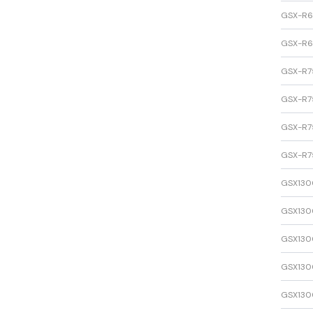
GSX-R
GSX-R
GSX-R7
GSX-R7
GSX-R7
GSX-R7
GSX130
GSX130
GSX130
GSX130
GSX130