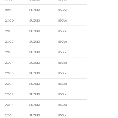
1999
SUZUKI
1157cc
2000
SUZUKI
1157cc
2001
SUZUKI
1157cc
2002
SUZUKI
1157cc
2003
SUZUKI
1157cc
2004
SUZUKI
1157cc
2005
SUZUKI
1157cc
2001
SUZUKI
1157cc
2002
SUZUKI
1157cc
2003
SUZUKI
1157cc
2004
SUZUKI
1157cc