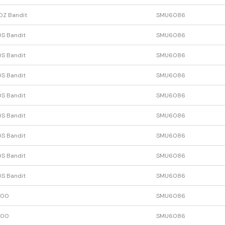
0Z Bandit
SMU6086
S Bandit
SMU6086
S Bandit
SMU6086
S Bandit
SMU6086
S Bandit
SMU6086
S Bandit
SMU6086
S Bandit
SMU6086
S Bandit
SMU6086
S Bandit
SMU6086
600
SMU6086
600
SMU6086