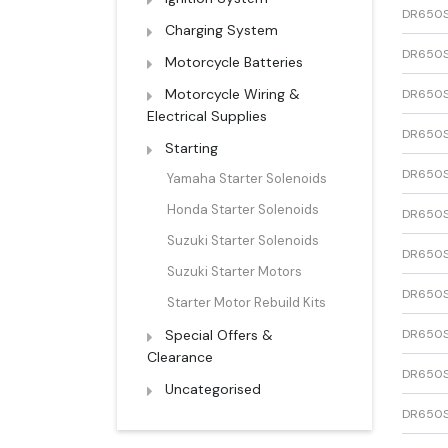
DR650
Charging System
DR650
Motorcycle Batteries
Motorcycle Wiring &
DR650
Electrical Supplies
DR650
Starting
DR650
Yamaha Starter Solenoids
Honda Starter Solenoids
DR650
Suzuki Starter Solenoids
DR650
Suzuki Starter Motors
DR650
Starter Motor Rebuild Kits
Special Offers &
DR650
Clearance
DR650
Uncategorised
DR650