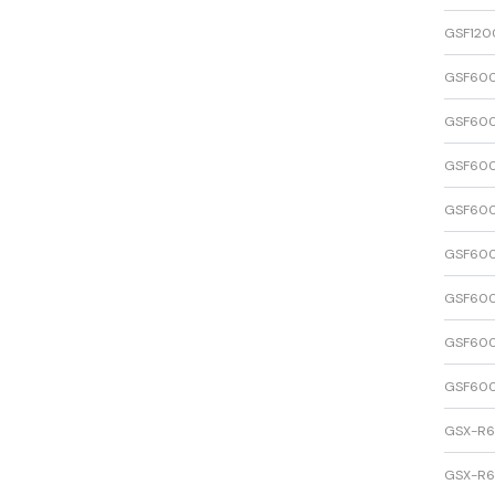
GSF120
GSF600
GSF600
GSF600
GSF600
GSF600
GSF600
GSF600
GSF600
GSX-R
GSX-R