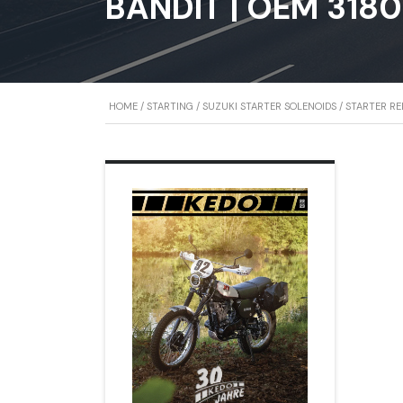
BANDIT | OEM 318
HOME
/
STARTING
/
SUZUKI STARTER SOLENOIDS
/ STARTER R