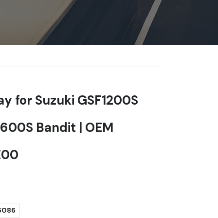
lay for Suzuki GSF1200S
600S Bandit | OEM
E00
6086