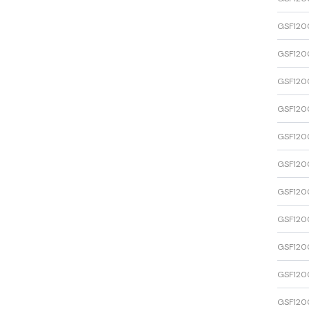
GSF120
GSF120
GSF120
GSF120
GSF120
GSF120
GSF120
GSF120
GSF120
GSF120
GSF120