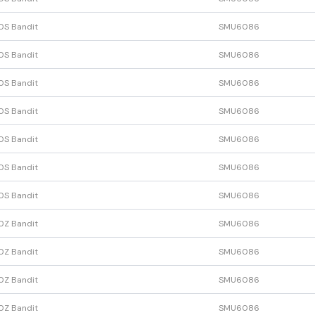
0S Bandit
SMU6086
0S Bandit
SMU6086
0S Bandit
SMU6086
0S Bandit
SMU6086
0S Bandit
SMU6086
0S Bandit
SMU6086
0S Bandit
SMU6086
0Z Bandit
SMU6086
0Z Bandit
SMU6086
0Z Bandit
SMU6086
0Z Bandit
SMU6086