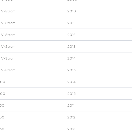
 V-Strom
2010
 V-Strom
2011
 V-Strom
2012
 V-Strom
2013
 V-Strom
2014
 V-Strom
2015
600
2014
600
2015
50
2011
50
2012
50
2013