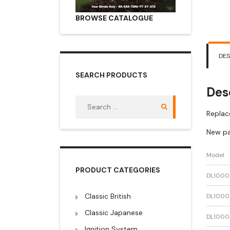
BROWSE CATALOGUE
DES
SEARCH PRODUCTS
Des
Search
for:
Replac
New pa
Model
PRODUCT CATEGORIES
DL1000
Classic British
DL1000
Classic Japanese
DL1000
Ignition System