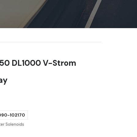
650 DL1000 V-Strom
lay
90-102170
ter Solenoids