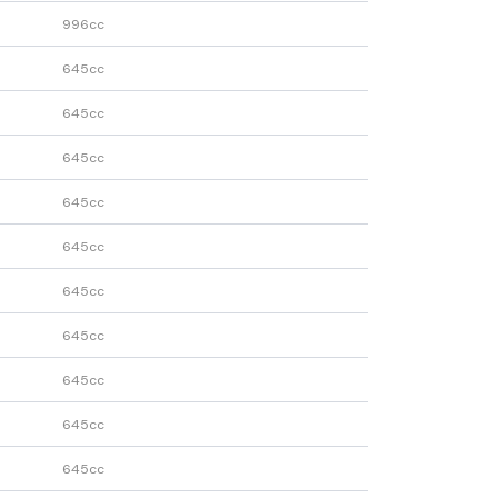
996cc
645cc
645cc
645cc
645cc
645cc
645cc
645cc
645cc
645cc
645cc