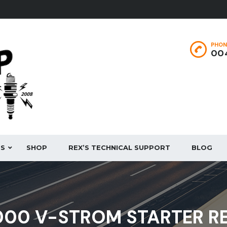
PHON
004
ES
SHOP
REX’S TECHNICAL SUPPORT
BLOG
1000 V-STROM STARTER R