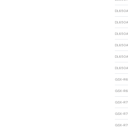
DL650A
DL650A
DL650A
DL650A
DL650A
DL650A
GSX-R
GSX-R
GSX-R7
GSX-R7
GSX-R7