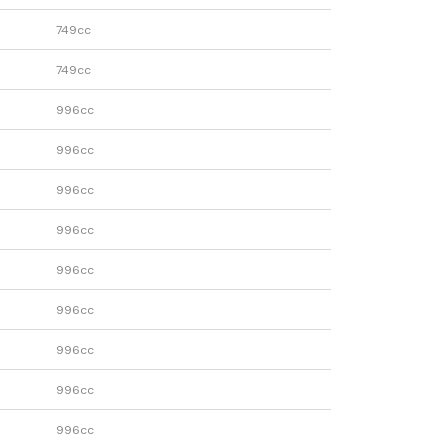
749cc
749cc
996cc
996cc
996cc
996cc
996cc
996cc
996cc
996cc
996cc