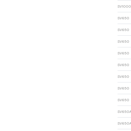
SV1000
SV650
SV650
SV650
SV650
SV650
SV650
SV650
SV650
SV650
SV650