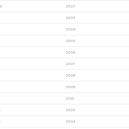
S
2007
2003
2004
2005
2006
2007
2008
2009
2010
A
2003
A
2004