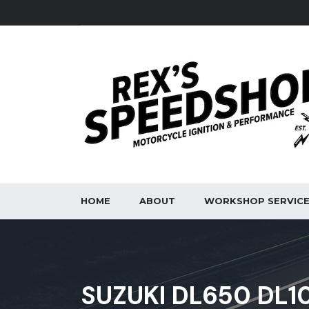
HOME
ABOUT
WORKSHOP SERVIC
SUZUKI DL650 DL