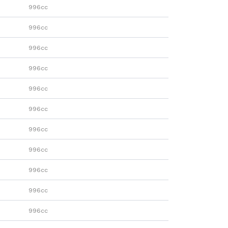
996cc
996cc
996cc
996cc
996cc
996cc
996cc
996cc
996cc
996cc
996cc