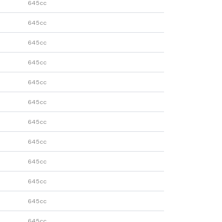
645cc
645cc
645cc
645cc
645cc
645cc
645cc
645cc
645cc
645cc
645cc
645cc