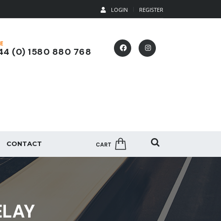
LOGIN
REGISTER
E
4 (0) 1580 880 768
CONTACT
CART
ELAY