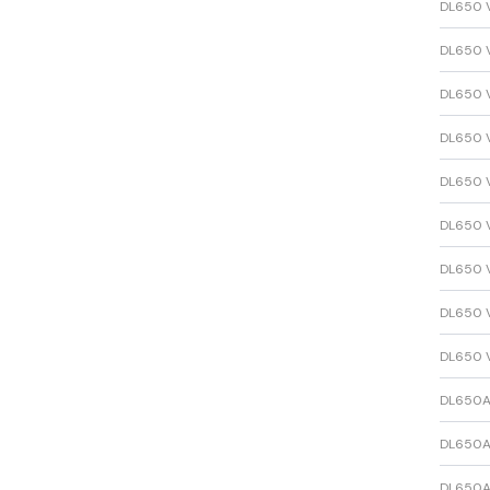
DL650 
DL650 
DL650 
DL650 
DL650 
DL650 
DL650 
DL650 
DL650 
DL650A
DL650A
DL650A