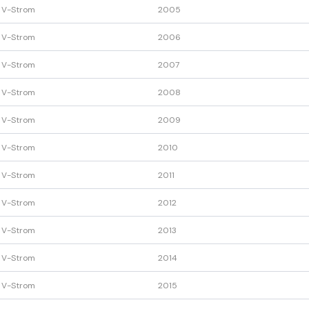
 V-Strom
2005
 V-Strom
2006
 V-Strom
2007
 V-Strom
2008
 V-Strom
2009
 V-Strom
2010
 V-Strom
2011
 V-Strom
2012
 V-Strom
2013
 V-Strom
2014
 V-Strom
2015