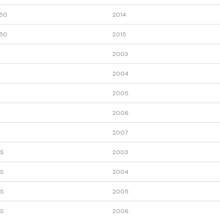
50
2014
50
2015
2003
2004
2005
2006
2007
S
2003
S
2004
S
2005
S
2006