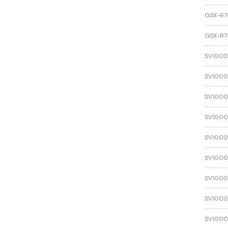
GSX-R7
GSX-R7
SV1000
SV1000
SV1000
SV1000
SV1000
SV1000
SV1000
SV1000
SV1000