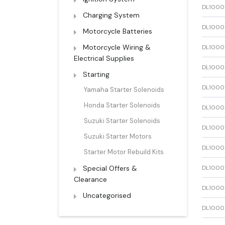
DL1000
Charging System
DL1000
Motorcycle Batteries
Motorcycle Wiring &
DL1000
Electrical Supplies
DL1000
Starting
DL1000
Yamaha Starter Solenoids
Honda Starter Solenoids
DL1000
Suzuki Starter Solenoids
DL1000
Suzuki Starter Motors
DL1000
Starter Motor Rebuild Kits
Special Offers &
DL1000
Clearance
DL1000
Uncategorised
DL1000