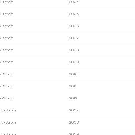
V-Strom
2004
V-Strom
2005
V-Strom
2006
V-Strom
2007
V-Strom
2008
V-Strom
2009
V-Strom
2010
V-Strom
2011
V-Strom
2012
 V-Strom
2007
 V-Strom
2008
 V-Strom
2009