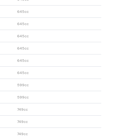
645cc
645cc
645cc
645cc
645cc
645cc
599cc
599cc
749cc
749cc
749cc