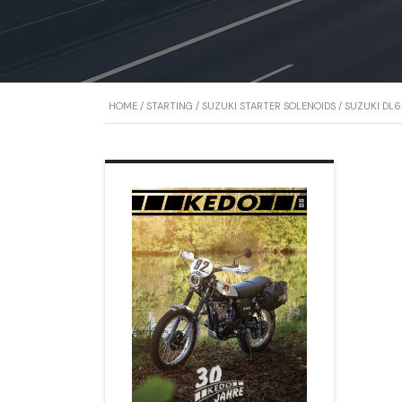
HOME
/
STARTING
/
SUZUKI STARTER SOLENOIDS
/ SUZUKI DL