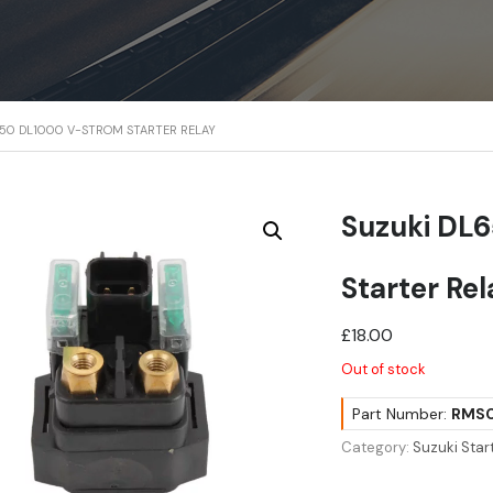
650 DL1000 V-STROM STARTER RELAY
Suzuki DL
Starter Re
£
18.00
Out of stock
Part Number:
RMS0
Category:
Suzuki Star