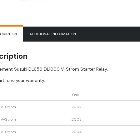
CRIPTION
ADDITIONAL INFORMATION
cription
ement Suzuki DL650 DL1000 V-Strom Starter Relay.
rt, one year warranty.
Year
 V-Strom
2002
 V-Strom
2003
 V-Strom
2004