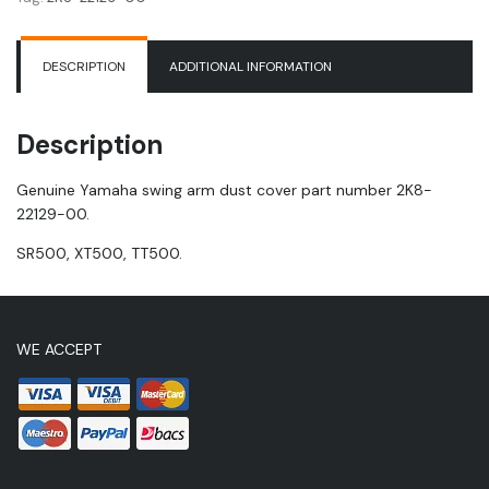
|
TT500
quantity
DESCRIPTION
ADDITIONAL INFORMATION
Description
Genuine Yamaha swing arm dust cover part number 2K8-
22129-00.
SR500, XT500, TT500.
WE ACCEPT