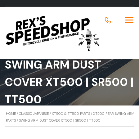
SWING ARM DUST
COVER XT500 | SR500 |
TT500
HOME
/
CLASSIC JAPANESE
/
XT500 & TT500 PARTS
/
XT500 REAR SWING ARM
PARTS
/ SWING ARM DUST COVER XT500 | SR500 | TT500