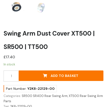
Swing Arm Dust Cover XT500 |
SR500 | TT500
£
17.40
In stock
Swing
ADD TO BASKET
Arm
Dust
Cover
Part Number:
Y2K8-22129-00
XT500
Categories:
SR500 SR400 Rear Swing Arm
,
XT500 Rear Swing Arm
|
Parts
SR500
Tag:
2K8-22129-00