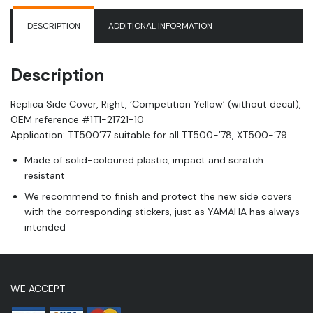
(without
decal),
DESCRIPTION
ADDITIONAL INFORMATION
OEM
reference
1T1-
Description
21721-
10
Replica Side Cover, Right, ‘Competition Yellow’ (without decal),
quantity
OEM reference #
1T1-21721-10
Application: TT500’77 suitable for all TT500-’78, XT500-’79
Made of solid-coloured plastic, impact and scratch
resistant
We recommend to finish and protect the new side covers
with the corresponding stickers, just as YAMAHA has always
intended
WE ACCEPT