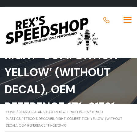
TT500 SIDE COVER,
RIGHT ‘COMPETITION
YELLOW’ (WITHOUT
DECAL), OEM
REFERENCE 1T1-21721-
HOME
/
CLASSIC JAPANESE
/
XT500 & TT500 PARTS
/
XT500
10
PLASTICS
/ TT500 SIDE COVER, RIGHT ‘COMPETITION YELLOW’ (WITHOUT
DECAL), OEM REFERENCE 1T1-21721-10