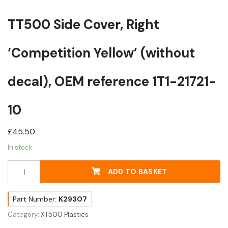
TT500 Side Cover, Right
‘Competition Yellow’ (without
decal), OEM reference 1T1-21721-
10
£
45.50
In stock
TT500
ADD TO BASKET
Side
Cover,
Right
Part Number:
K29307
'Competition
Category:
XT500 Plastics
Yellow'