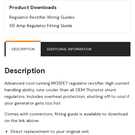
Product Downloads
Regulator Rectifier Wiring Guides
50 Amp Regulator Fitting Guide
DESCRIPTION
ADDITIONAL INFORMATION
Description
Advanced cool running MOSFET regulator rectifier. High current
handling ability, runs cooler than all OEM Thyristor shunt
regulators. Includes overheat protection, shutting off to cool if
your generator gets too hot.
Comes with connectors, fitting guide is available to download
on the link above.
Direct replacement to your original unit.