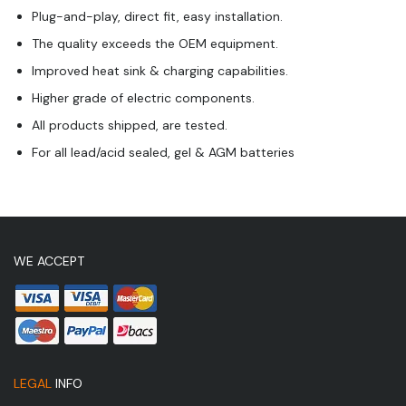
Plug-and-play, direct fit, easy installation.
The quality exceeds the OEM equipment.
Improved heat sink & charging capabilities.
Higher grade of electric components.
All products shipped, are tested.
For all lead/acid sealed, gel & AGM batteries
WE ACCEPT
LEGAL
INFO