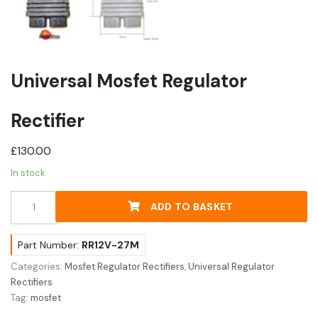
Universal Mosfet Regulator
Rectifier
£
130.00
In stock
Universal
ADD TO BASKET
Mosfet
Regulator
Rectifier
Part Number:
RR12V-27M
quantity
Categories:
Mosfet Regulator Rectifiers
,
Universal Regulator
Rectifiers
Tag:
mosfet