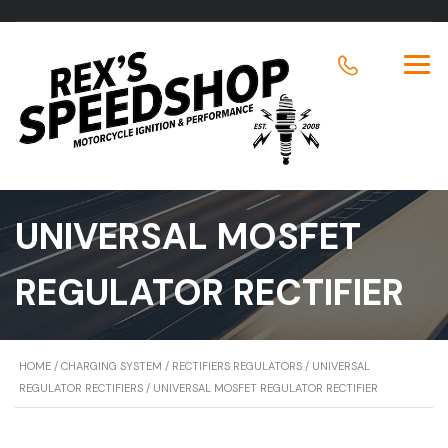
UNIVERSAL MOSFET
REGULATOR RECTIFIER
HOME
/
CHARGING SYSTEM
/
RECTIFIERS REGULATORS
/
UNIVERSAL
REGULATOR RECTIFIERS
/ UNIVERSAL MOSFET REGULATOR RECTIFIER