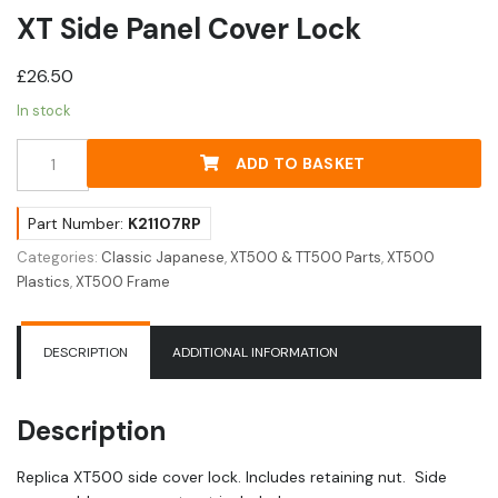
XT Side Panel Cover Lock
£
26.50
In stock
XT
ADD TO BASKET
Side
Panel
Cover
Part Number:
K21107RP
Lock
Categories:
Classic Japanese
,
XT500 & TT500 Parts
,
XT500
quantity
Plastics
,
XT500 Frame
DESCRIPTION
ADDITIONAL INFORMATION
Description
Replica XT500 side cover lock. Includes retaining nut. Side