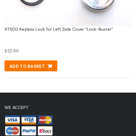
XT500 Keyless Lock for Left Side Cover “Lock-Buster”
£
22.50
ADD TO BASKET
WE ACCEPT