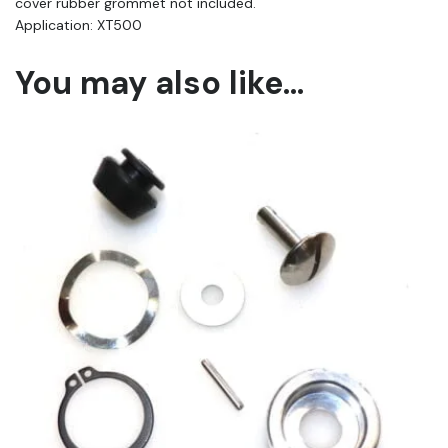
cover rubber grommet not included.
Application: XT500
You may also like…