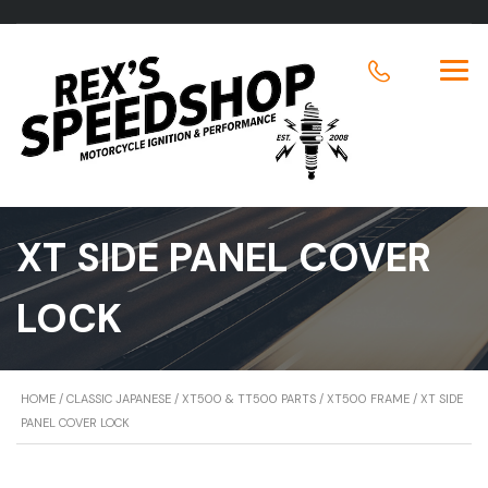
XT SIDE PANEL COVER
LOCK
HOME
/
CLASSIC JAPANESE
/
XT500 & TT500 PARTS
/
XT500 FRAME
/ XT SIDE
PANEL COVER LOCK