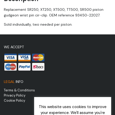
Replacement SR250, XT250, XT500, TT500, SR500 piston
gudgeon wrist pin cir-clip. OEM reference 93450-22027.
Sold individually, two needed per piston.
WE ACCEPT
LEGAL
INFO
Terms & Conditions
Privacy Policy
Cookie Policy
This website uses cookies to improve
your experience. We'll assume you're