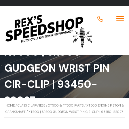
XT500 | SR500
GUDGEON WRIST PIN
CIR-CLIP | 93450-
22027
HOME
/
CLASSIC JAPANESE
/
XT500 & TT500 PARTS
/
XT500 ENGINE PISTON &
CRANKSHAFT
/ XT500 | SR500 GUDGEON WRIST PIN CIR-CLIP | 93450-22027