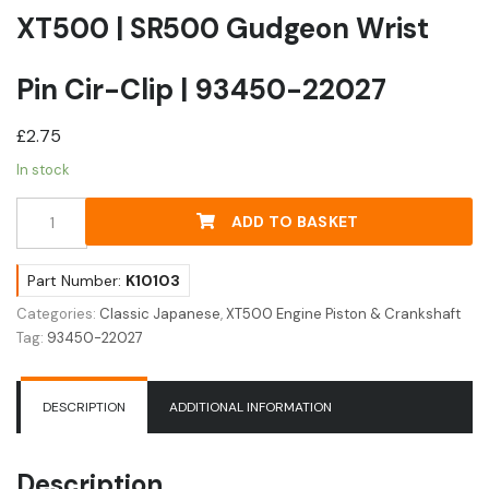
XT500 | SR500 Gudgeon Wrist
Pin Cir-Clip | 93450-22027
£
2.75
In stock
XT500
ADD TO BASKET
|
SR500
Gudgeon
Part Number:
K10103
Wrist
Categories:
Classic Japanese
,
XT500 Engine Piston & Crankshaft
Pin
Tag:
93450-22027
Cir-
Clip
|
DESCRIPTION
ADDITIONAL INFORMATION
93450-
22027
quantity
Description