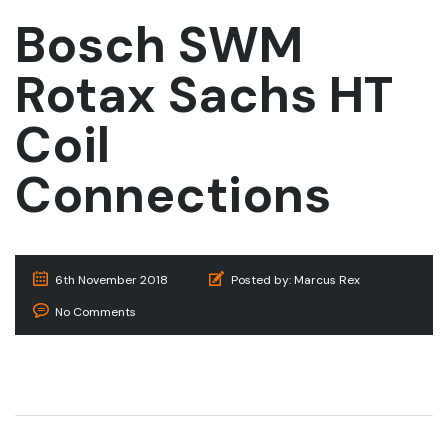
Bosch SWM
Rotax Sachs HT
Coil
Connections
6th November 2018
Posted by:
Marcus Rex
No Comments