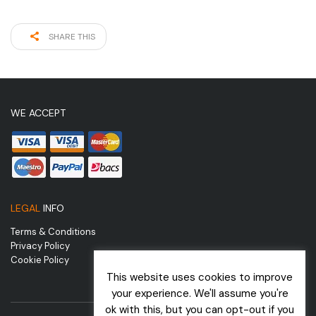
SHARE THIS
WE ACCEPT
LEGAL
INFO
Terms & Conditions
Privacy Policy
Cookie Policy
This website uses cookies to improve
your experience. We'll assume you're
ok with this, but you can opt-out if you