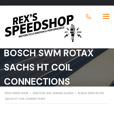
BOSCH SWM ROTAX
SACHS HT COIL
CONNECTIONS
REX'S SPEED SHOP
>
IGNITION COIL WIRING GUIDES
>
BOSCH SWM ROTAX
SACHS HT COIL CONNECTIONS