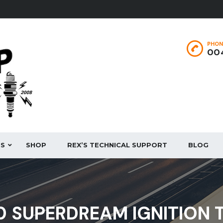
PHON
004
ES
SHOP
REX’S TECHNICAL SUPPORT
BLOG
 SUPERDREAM IGNITION T