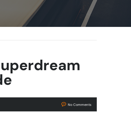
Superdream
de
No Comments