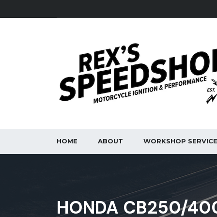
HOME
ABOUT
WORKSHOP SERVIC
HONDA CB250/400