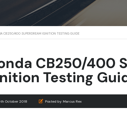
A CB250/400 SUPERDREAM IGNITION TESTING GUIDE
onda CB250/400 
gnition Testing Gui
5th October 2018
Posted by:
Marcus Rex