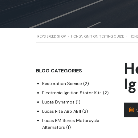
REX'S SPEED SHOP
>
HONDA IGNITION TESTING GUIDE
>
HOND
H
BLOG CATEGORIES
I
Restoration Service
(2)
Electronic Ignition Stator Kits
(2)
Lucas Dynamos
(1)
Lucas Rita AB5 AB11
(2)
Lucas RM Series Motorcycle
Alternators
(1)