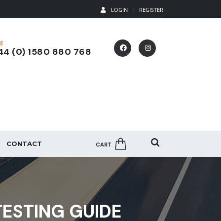
LOGIN
REGISTER
E
4 (0) 1580 880 768
CONTACT
CART
ESTING GUIDE