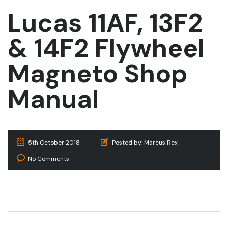
Lucas 11AF, 13F2
& 14F2 Flywheel
Magneto Shop
Manual
5th October 2018
Posted by:
Marcus Rex
No Comments