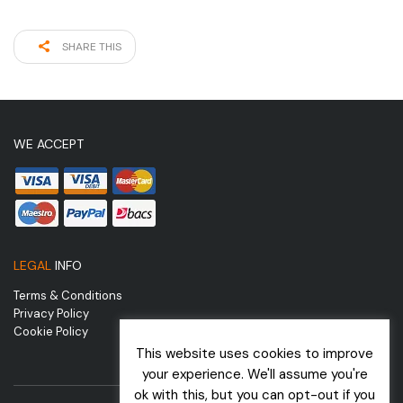
SHARE THIS
WE ACCEPT
LEGAL
INFO
Terms & Conditions
Privacy Policy
Cookie Policy
This website uses cookies to improve
your experience. We'll assume you're
ok with this, but you can opt-out if you