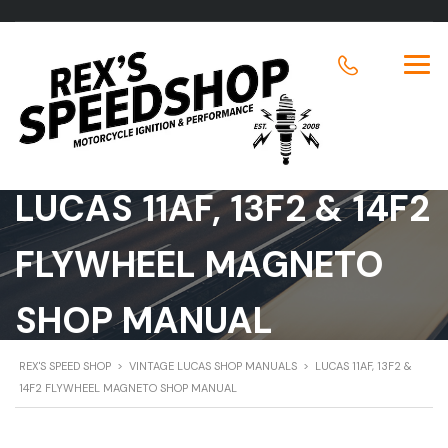
LUCAS 11AF, 13F2 & 14F2
FLYWHEEL MAGNETO
SHOP MANUAL
REX'S SPEED SHOP
>
VINTAGE LUCAS SHOP MANUALS
>
LUCAS 11AF, 13F2 &
14F2 FLYWHEEL MAGNETO SHOP MANUAL