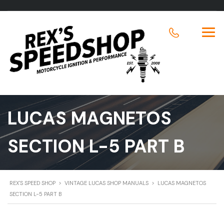
LUCAS MAGNETOS
SECTION L-5 PART B
REX'S SPEED SHOP
>
VINTAGE LUCAS SHOP MANUALS
>
LUCAS MAGNETOS
SECTION L-5 PART B