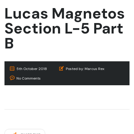
Lucas Magnetos
Section L-5 Part
B
5th October 2018
Posted by:
Marcus Rex
No Comments