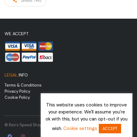
SHARE THIS
WE ACCEPT
LEGAL
INFO
Terms & Conditions
Privacy Policy
Cookie Policy
This website uses cookies to improve
your experience. We'll assume you're
ok with this, but you can opt-out if you
© Rex's Speed Shop | Website by
wish.
Cookie settings
ACCEPT