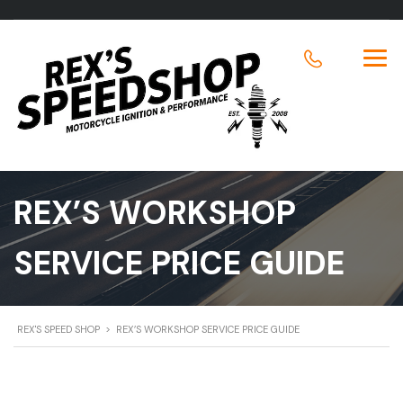
REX’S WORKSHOP
SERVICE PRICE GUIDE
REX'S SPEED SHOP
>
REX’S WORKSHOP SERVICE PRICE GUIDE