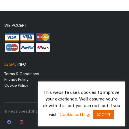
WE ACCEPT
LEGAL
INFO
Terms & Conditions
Privacy Policy
Cookie Policy
This website uses cookies to improve
your experience. We'll assume you're
ok with this, but you can opt-out if you
© Rex's Speed Shop | Website by
wish.
Cookie settings
ACCEPT