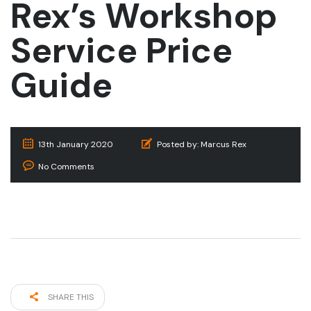
Rex’s Workshop
Service Price
Guide
13th January 2020
Posted by:
Marcus Rex
No Comments
SHARE THIS