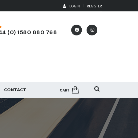
LOGIN
REGISTER
E
4 (0) 1580 880 768
CONTACT
CART