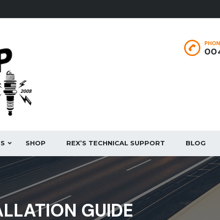
PHON
004
ES
SHOP
REX’S TECHNICAL SUPPORT
BLOG
ALLATION GUIDE