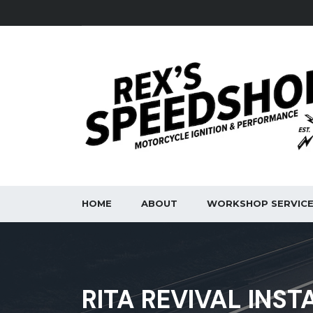
HOME
ABOUT
WORKSHOP SERVIC
RITA REVIVAL INST