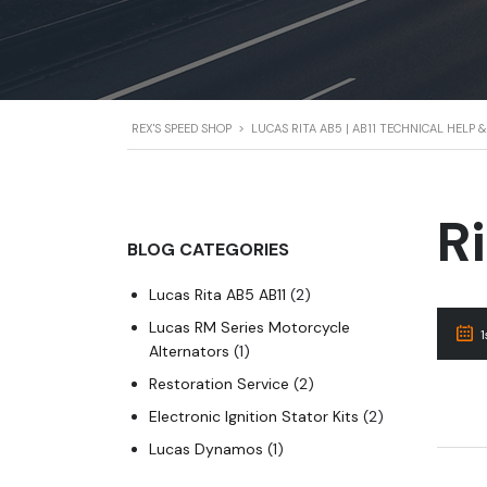
REX'S SPEED SHOP
>
LUCAS RITA AB5 | AB11 TECHNICAL HELP
R
BLOG CATEGORIES
Lucas Rita AB5 AB11
(2)
Lucas RM Series Motorcycle
Alternators
(1)
Restoration Service
(2)
Electronic Ignition Stator Kits
(2)
Lucas Dynamos
(1)