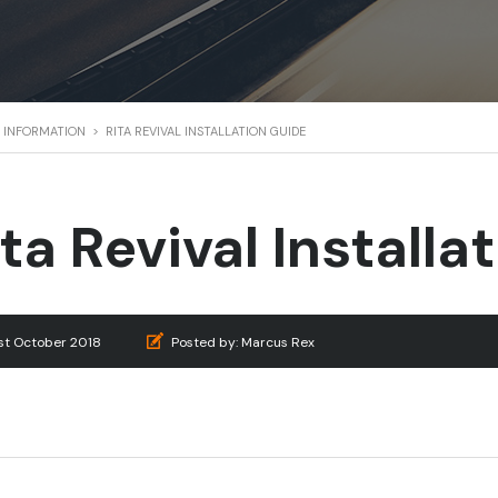
 & INFORMATION
>
RITA REVIVAL INSTALLATION GUIDE
ita Revival Installa
1st October 2018
Posted by:
Marcus Rex