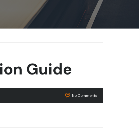
tion Guide
No Comments