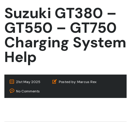
Suzuki GT380 –
GT550 – GT750
Charging System
Help
21st May 2025
Posted by:
Marcus Rex
No Comments