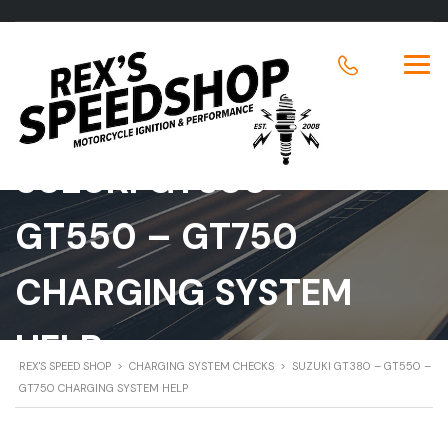
SUZUKI GT380 –
GT550 – GT750
CHARGING SYSTEM
HELP
REX'S SPEED SHOP
>
CHARGING SYSTEM CHECKS
>
SUZUKI GT380 – GT550 –
GT750 CHARGING SYSTEM HELP