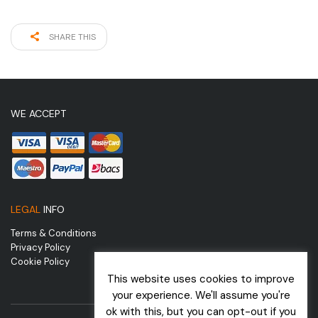
SHARE THIS
WE ACCEPT
LEGAL
INFO
Terms & Conditions
Privacy Policy
Cookie Policy
This website uses cookies to improve
your experience. We'll assume you're
ok with this, but you can opt-out if you