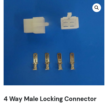
4 Way Male Locking Connector