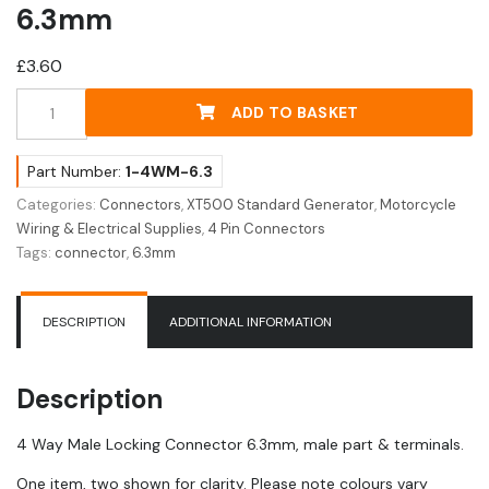
6.3mm
£
3.60
4
ADD TO BASKET
Way
Male
Locking
Part Number:
1-4WM-6.3
Connector
Categories:
Connectors
,
XT500 Standard Generator
,
Motorcycle
6.3mm
Wiring & Electrical Supplies
,
4 Pin Connectors
quantity
Tags:
connector
,
6.3mm
DESCRIPTION
ADDITIONAL INFORMATION
Description
4 Way Male Locking Connector 6.3mm, male part & terminals.
One item, two shown for clarity. Please note colours vary