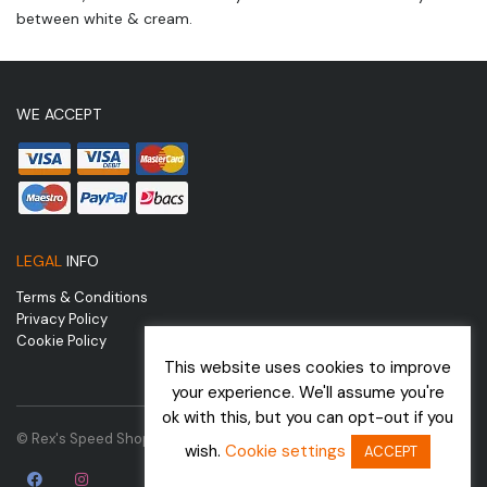
between white & cream.
WE ACCEPT
LEGAL
INFO
Terms & Conditions
Privacy Policy
Cookie Policy
This website uses cookies to improve
your experience. We'll assume you're
ok with this, but you can opt-out if you
© Rex's Speed Shop | Website by
wish.
Cookie settings
ACCEPT