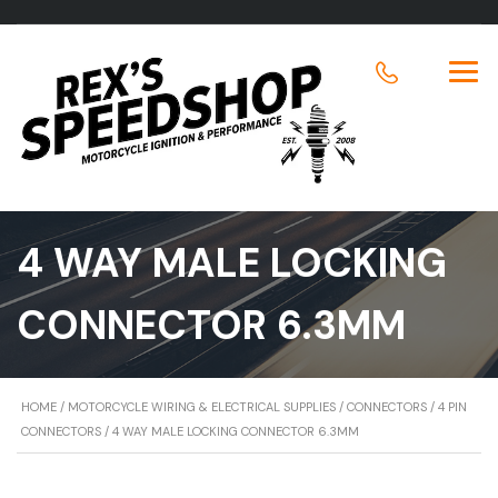
4 WAY MALE LOCKING
CONNECTOR 6.3MM
HOME
/
MOTORCYCLE WIRING & ELECTRICAL SUPPLIES
/
CONNECTORS
/
4 PIN
CONNECTORS
/ 4 WAY MALE LOCKING CONNECTOR 6.3MM