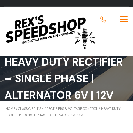
HEAVY DUTY RECTIFIER
– SINGLE PHASE |
ALTERNATOR 6V | 12V
HOME
/
CLASSIC BRITISH
/
RECTIFIERS & VOLTAGE CONTROL
/ HEAVY DUTY
RECTIFIER – SINGLE PHASE | ALTERNATOR 6V | 12V