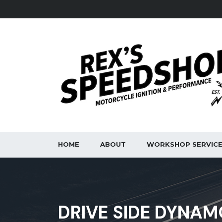
HOME
ABOUT
WORKSHOP SERVIC
DRIVE SIDE DYNAM