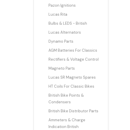
Pazon Ignitions
Lucas Rita
Bulbs & LEDS - British
Lucas Alternators
Dynamo Parts
AGM Batteries For Classics
Rectifiers & Voltage Control
Magneto Parts
Lucas SR Magneto Spares
HT Coils For Classic Bikes
British Bike Points &
Condensers
British Bike Distributor Parts
Ammeters & Charge
Indication British