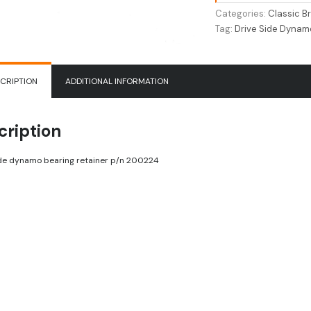
Retainer
Categories:
Classic Br
200224
Tag:
Drive Side Dynam
quantity
CRIPTION
ADDITIONAL INFORMATION
cription
ide dynamo bearing retainer p/n 200224