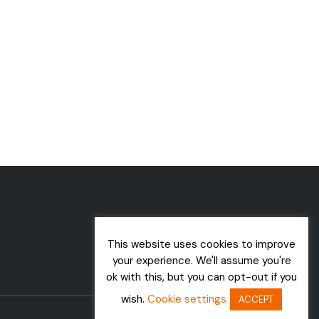
This website uses cookies to improve
your experience. We'll assume you're
ok with this, but you can opt-out if you
wish.
Cookie settings
ACCEPT