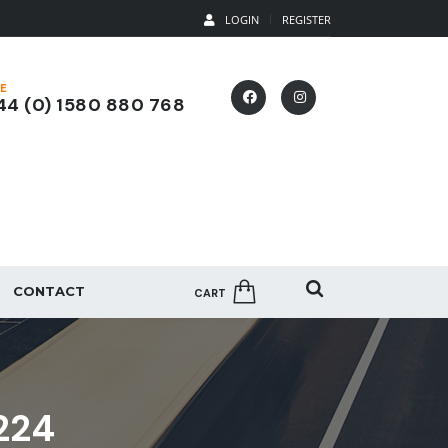
LOGIN
REGISTER
E
4 (0) 1580 880 768
CONTACT
CART
224