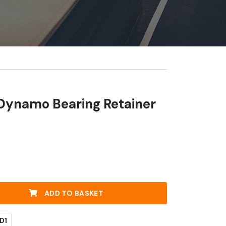
 Dynamo Bearing Retainer
ADD TO BASKET
D1