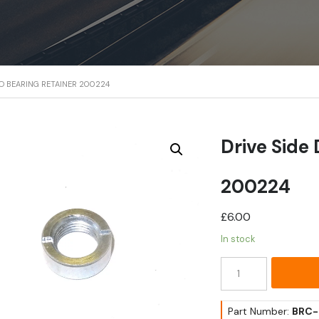
MO BEARING RETAINER 200224
Drive Side
200224
£
6.00
In stock
Drive
Side
Dynamo
Bearing
Part Number:
BRC-