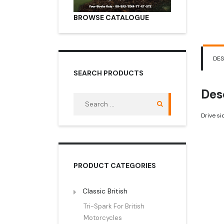
BROWSE CATALOGUE
DES
SEARCH PRODUCTS
Des
Search
for:
Drive s
PRODUCT CATEGORIES
Classic British
Tri-Spark For British
Motorcycles