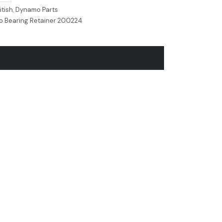
itish
,
Dynamo Parts
o Bearing Retainer 200224