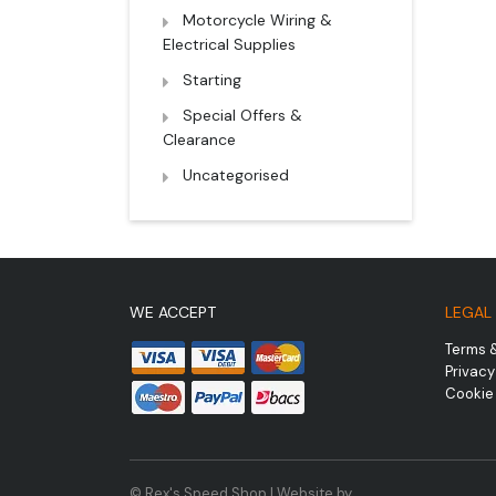
Motorcycle Wiring &
Electrical Supplies
Starting
Special Offers &
Clearance
Uncategorised
WE ACCEPT
LEGAL
Terms 
Privacy
Cookie 
© Rex's Speed Shop | Website by