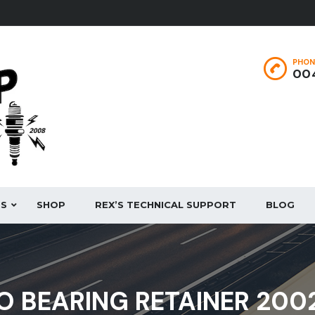
PHON
004
ES
SHOP
REX’S TECHNICAL SUPPORT
BLOG
O BEARING RETAINER 200