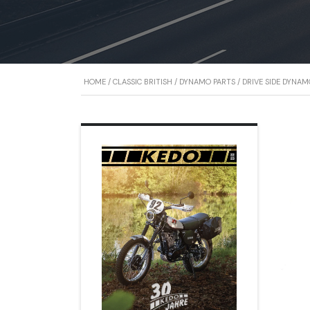
HOME
/
CLASSIC BRITISH
/
DYNAMO PARTS
/ DRIVE SIDE DYNA