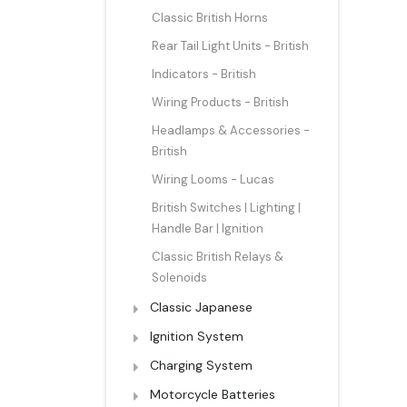
Classic British Horns
Rear Tail Light Units - British
Indicators - British
Wiring Products - British
Headlamps & Accessories -
British
Wiring Looms - Lucas
British Switches | Lighting |
Handle Bar | Ignition
Classic British Relays &
Solenoids
Classic Japanese
Ignition System
Charging System
Motorcycle Batteries