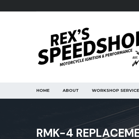
HOME
ABOUT
WORKSHOP SERVIC
RMK-4 REPLACEME