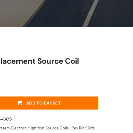
lacement Source Coil
y
ADD TO BASKET
4-SC5
System
,
Electronic Ignition Source Coils | Rex RMK Kits
,