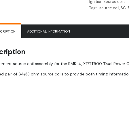
Ignition Source coils
quantity
Tags:
source coil
,
SC-
CRIPTION
ADDITIONAL INFORMATION
cription
ement source coil assembly for the RMK-4, XT/TT500 ‘Dual Power Comp
d pair of 84/33 ohm source coils to provide both timing informatio