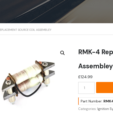
REPLACEMENT SOURCE COIL ASSEMBLEY
RMK-4 Rep
Assemble
£
124.99
RMK-
4
Replacement
Source
Part Number:
RMK
Coil
Categories:
Ignition 
Assembley