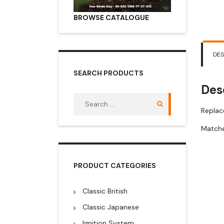
BROWSE CATALOGUE
DES
SEARCH PRODUCTS
Des
Search
for:
Replac
Matche
PRODUCT CATEGORIES
Classic British
Classic Japanese
Ignition System