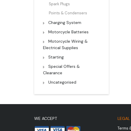
Spark Plugs
Points & Condensers
Charging System
Motorcycle Batteries
Motorcycle Wiring &
Electrical Supplies
Starting
Special Offers &
Clearance
Uncategorised
WE ACCEPT
LEGAL
Terms 