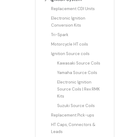
Replacement CDI Units
Electronic Ignition
Conversion Kits
Tri-Spark
Motorcycle HT coils
Ignition Source coils
Kawasaki Source Coils
Yamaha Source Coils
Electronic Ignition
Source Coils | Rex RMK
Kits
Suzuki Source Coils
Replacement Pick-ups
HT Caps, Connectors &
Leads