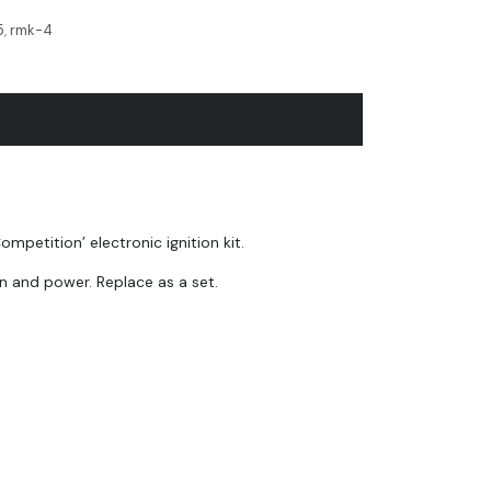
5
,
rmk-4
etition’ electronic ignition kit.
n and power. Replace as a set.