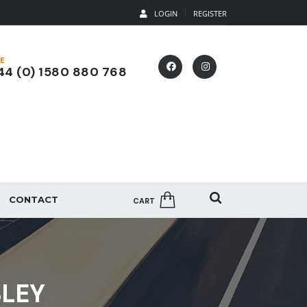
LOGIN
REGISTER
E
4 (0) 1580 880 768
CONTACT
CART
BLEY