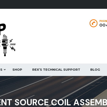
PHON
004
ES
SHOP
REX’S TECHNICAL SUPPORT
BLOG
NT SOURCE COIL ASSEM