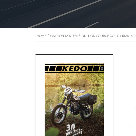
HOME
/
IGNITION SYSTEM
/
IGNITION SOURCE COILS
/ RMK-4 