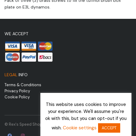
Pack of three (3) brass screws to fix the tuffnol brush box
plate on E3L dynamos.
WE ACCEPT
LEGAL
INFO
Terms & Conditions
Privacy Policy
Cookie Policy
This website uses cookies to improve
your experience. We'll assume you're
ok with this, but you can opt-out if you
© Rex's Speed Shop | Website by
wish.
Cookie settings
ACCEPT