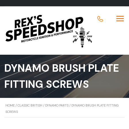
DYNAMO BRUSH PLATE
FITTING SCREWS
HOME
/
CLASSIC BRITISH
/
DYNAMO PARTS
/ DYNAMO BRUSH PLATE FITTING
SCREWS