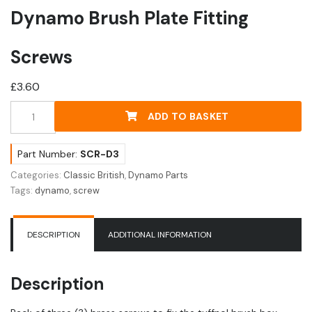
Dynamo Brush Plate Fitting
Screws
£
3.60
Dynamo
ADD TO BASKET
Brush
Plate
Fitting
Part Number:
SCR-D3
Screws
Categories:
Classic British
,
Dynamo Parts
quantity
Tags:
dynamo
,
screw
DESCRIPTION
ADDITIONAL INFORMATION
Description