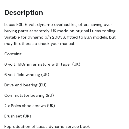
Description
Lucas E3L, 6 volt dynamo overhaul kit, offers saving over
buying parts separately. UK made on original Lucas tooling.
Suitable for dynamo p/n 20036, fitted to BSA models, but
may fit others so check your manual.
Contains:
6 volt, 190mm armature with taper (UK)
6 volt field winding (UK)
Drive end bearing (EU)
Commutator bearing (EU)
2 x Poles shoe screws (UK)
Brush set (UK)
Reproduction of Lucas dynamo service book