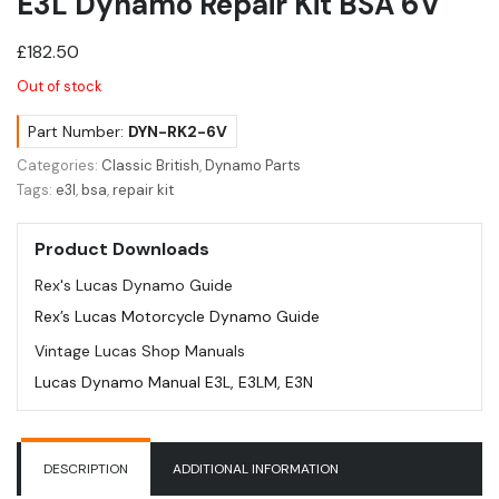
E3L Dynamo Repair Kit BSA 6V
£
182.50
Out of stock
Part Number:
DYN-RK2-6V
Categories:
Classic British
,
Dynamo Parts
Tags:
e3l
,
bsa
,
repair kit
Product Downloads
Rex's Lucas Dynamo Guide
Rex’s Lucas Motorcycle Dynamo Guide
Vintage Lucas Shop Manuals
Lucas Dynamo Manual E3L, E3LM, E3N
DESCRIPTION
ADDITIONAL INFORMATION