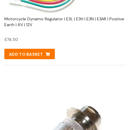
Motorcycle Dynamo Regulator | E3L | E3H | E3N | E3AR | Positive
Earth | 6V | 12V
£
74.50
ADD TO BASKET