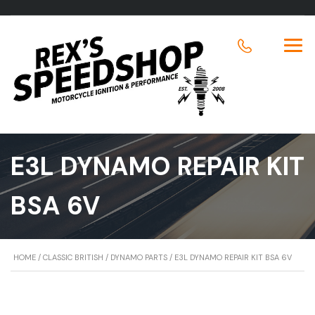
E3L DYNAMO REPAIR KIT
BSA 6V
HOME
/
CLASSIC BRITISH
/
DYNAMO PARTS
/ E3L DYNAMO REPAIR KIT BSA 6V