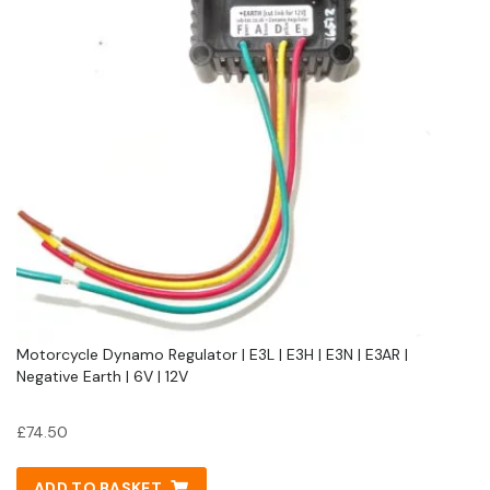
Motorcycle Dynamo Regulator | E3L | E3H | E3N | E3AR |
Negative Earth | 6V | 12V
£
74.50
ADD TO BASKET