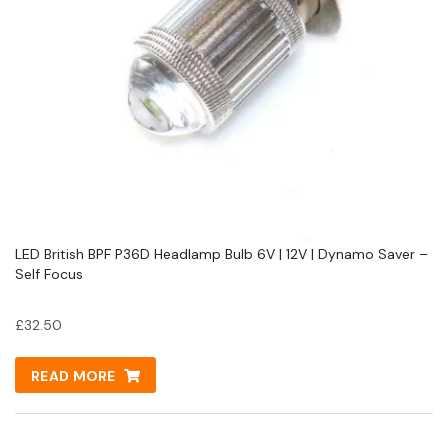
LED British BPF P36D Headlamp Bulb 6V | 12V | Dynamo Saver –
Self Focus
£
32.50
READ MORE