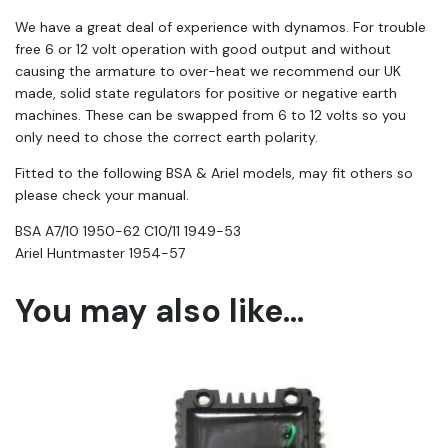
We have a great deal of experience with dynamos. For trouble
free 6 or 12 volt operation with good output and without
causing the armature to over-heat we recommend our UK
made, solid state regulators for positive or negative earth
machines. These can be swapped from 6 to 12 volts so you
only need to chose the correct earth polarity.
Fitted to the following BSA & Ariel models, may fit others so
please check your manual.
BSA A7/10 1950-62 C10/11 1949-53
Ariel Huntmaster 1954-57
You may also like…