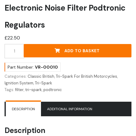
Electronic Noise Filter Podtronic
Regulators
£
22.50
Electronic
ADD TO BASKET
Noise
Filter
Podtronic
Part Number:
VR-00010
Regulators
Categories:
Classic British
,
Tri-Spark For British Motorcycles
,
quantity
Ignition System
,
Tri-Spark
Tags:
filter
,
tri-spark
,
podtronic
DESCRIPTION
ADDITIONAL INFORMATION
Description