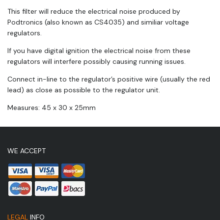
This filter will reduce the electrical noise produced by
Podtronics (also known as CS4035) and similiar voltage
regulators.
If you have digital ignition the electrical noise from these
regulators will interfere possibly causing running issues.
Connect in-line to the regulator’s positive wire (usually the red
lead) as close as possible to the regulator unit.
Measures: 45 x 30 x 25mm
WE ACCEPT
LEGAL
INFO