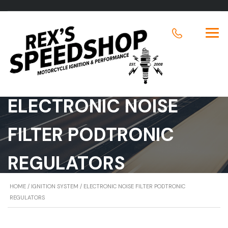
ELECTRONIC NOISE
FILTER PODTRONIC
REGULATORS
HOME
/
IGNITION SYSTEM
/ ELECTRONIC NOISE FILTER PODTRONIC
REGULATORS