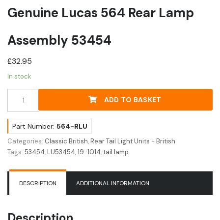
Genuine Lucas 564 Rear Lamp
Assembly 53454
£
32.95
In stock
Genuine
ADD TO BASKET
Lucas
564
Rear
Part Number:
564-RLU
Lamp
Categories:
Classic British
,
Rear Tail Light Units - British
Assembly
Tags:
53454
,
LU53454
,
19-1014
,
tail lamp
53454
quantity
DESCRIPTION
ADDITIONAL INFORMATION
Description