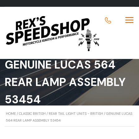
GENUINE LUCAS 564
REAR LAMP ASSEMBLY
53454
HOME
/
CLASSIC BRITISH
/
REAR TAIL LIGHT UNITS - BRITISH
/ GENUINE LUCAS
564 REAR LAMP ASSEMBLY 53454