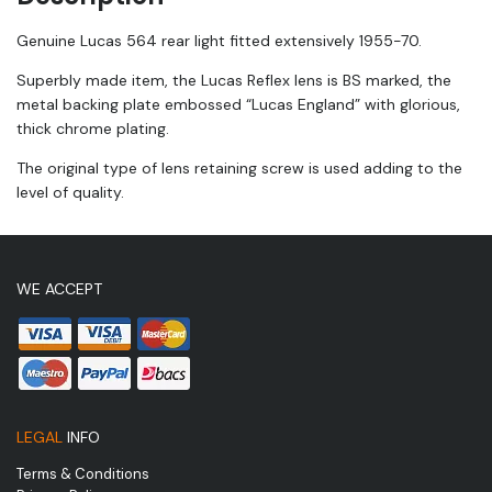
Genuine Lucas 564 rear light fitted extensively 1955-70.
Superbly made item, the Lucas Reflex lens is BS marked, the
metal backing plate embossed “Lucas England” with glorious,
thick chrome plating.
The original type of lens retaining screw is used adding to the
level of quality.
WE ACCEPT
LEGAL
INFO
Terms & Conditions