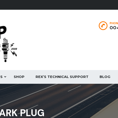
PHON
004
ES
SHOP
REX’S TECHNICAL SUPPORT
BLOG
PARK PLUG