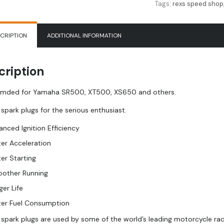
Tags:
rexs speed shop
CRIPTION
ADDITIONAL INFORMATION
cription
ded for Yamaha SR500, XT500, XS650 and others.
 spark plugs for the serious enthusiast.
anced Ignition Efficiency
ter Acceleration
ter Starting
other Running
ger Life
ter Fuel Consumption
m spark plugs are used by some of the world’s leading motorcycle ra