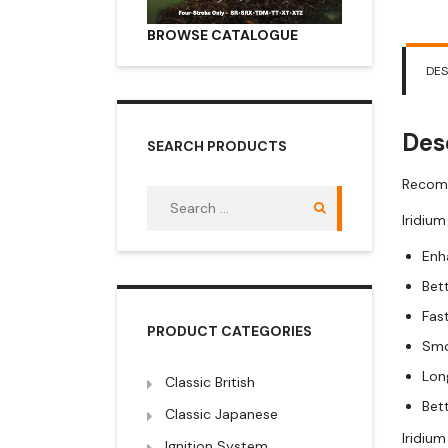
BROWSE CATALOGUE
DES
Des
SEARCH PRODUCTS
Recomm
Search
for:
Iridium
Enh
Bet
Fas
PRODUCT CATEGORIES
Smo
Lon
Classic British
Bet
Classic Japanese
Iridiu
Ignition System