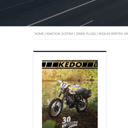
HOME
/
IGNITION SYSTEM
/
SPARK PLUGS
/ IRIDIUM BPR7EIX S