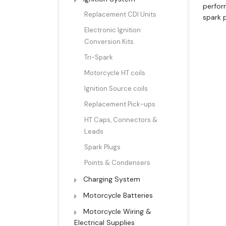
perfor
Replacement CDI Units
spark p
Electronic Ignition
Conversion Kits
Tri-Spark
Motorcycle HT coils
Ignition Source coils
Replacement Pick-ups
HT Caps, Connectors &
Leads
Spark Plugs
Points & Condensers
Charging System
Motorcycle Batteries
Motorcycle Wiring &
Electrical Supplies