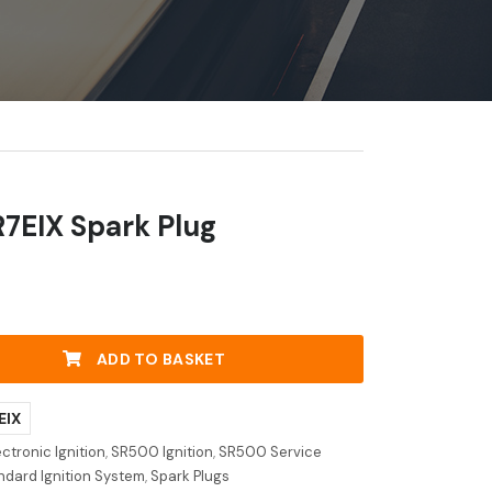
R7EIX Spark Plug
ADD TO BASKET
EIX
ctronic Ignition
,
SR500 Ignition
,
SR500 Service
dard Ignition System
,
Spark Plugs