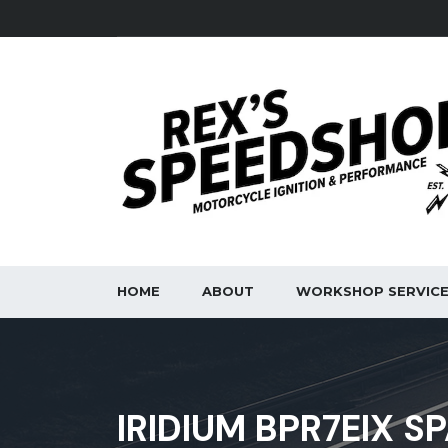
HOME
ABOUT
WORKSHOP SERVIC
IRIDIUM BPR7EIX S