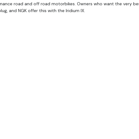
mance road and off road motorbikes. Owners who want the very best
lug, and NGK offer this with the Iridium IX.