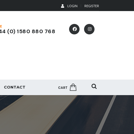
LOGIN
REGISTER
E
4 (0) 1580 880 768
CONTACT
CART