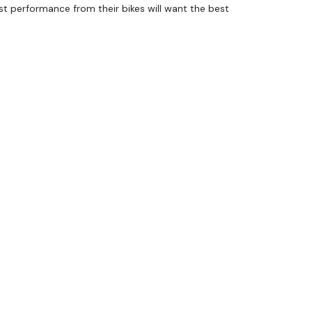
 performance from their bikes will want the best