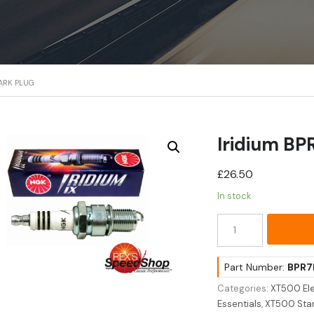
PARK PLUG
Iridium BP
£
26.50
In stock
Iridium
BPR7EIX
Spark
Plug
Part Number:
BPR7
quantity
Categories:
XT500 Ele
Essentials
,
XT500 Stan