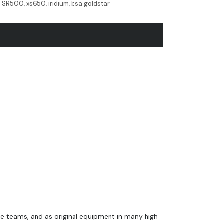
,
SR500
,
xs650
,
iridium
,
bsa goldstar
ce teams, and as original equipment in many high