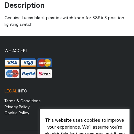
Description
Genuine Lucas black plastic switch knob for 88SA 3 position
lighting switch.
WE ACCEPT
LEGAL
INFO
Terms & Conditions
Privacy Policy
Cookie Policy
This website uses cookies to improve
your experience. We'll assume you're