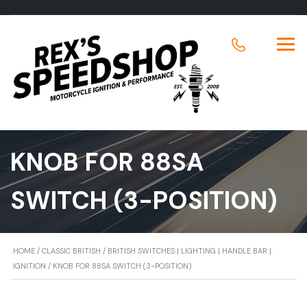
KNOB FOR 88SA
SWITCH (3-POSITION)
HOME
/
CLASSIC BRITISH
/
BRITISH SWITCHES | LIGHTING | HANDLE BAR |
IGNITION
/ KNOB FOR 88SA SWITCH (3-POSITION)