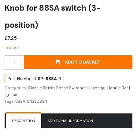
Knob for 88SA switch (3-
position)
£
7.25
In stock
Knob
ADD TO BASKET
for
88SA
switch
Part Number:
LSP-88SA-1
(3-
Categories:
Classic British
,
British Switches | Lighting | Handle Bar |
position)
Ignition
quantity
Tags:
88SA
,
54330934
DESCRIPTION
ADDITIONAL INFORMATION