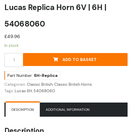
Lucas Replica Horn 6V | 6H |
54068060
£
49.96
In stock
Lucas
ADD TO BASKET
Replica
Horn
6V
Part Number:
6H-Replica
|
Categories:
Classic British
,
Classic British Horns
6H
Tags:
Lucas 6H
,
54068060
|
54068060
quantity
DESCRIPTION
ADDITIONAL INFORMATION
Description