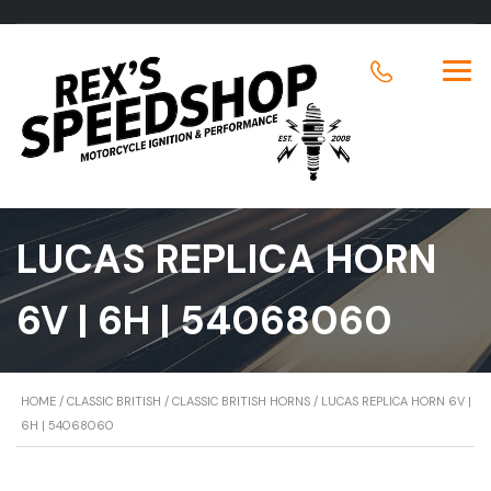
LUCAS REPLICA HORN
6V | 6H | 54068060
HOME
/
CLASSIC BRITISH
/
CLASSIC BRITISH HORNS
/ LUCAS REPLICA HORN 6V |
6H | 54068060