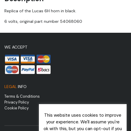
Replica of the Lucas 6H horn in black.
6 volts, original part number 54068060
WE ACCEPT
LEGAL
INFO
Terms & Conditions
Privacy Policy
Cookie Policy
This website uses cookies to improve
your experience. We'll assume you're
ok with this, but you can opt-out if you