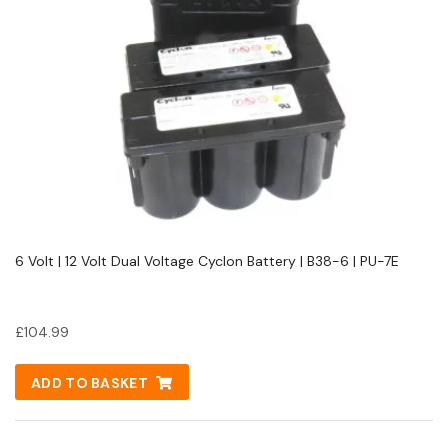
6 Volt | 12 Volt Dual Voltage Cyclon Battery | B38-6 | PU-7E
£
104.99
ADD TO BASKET