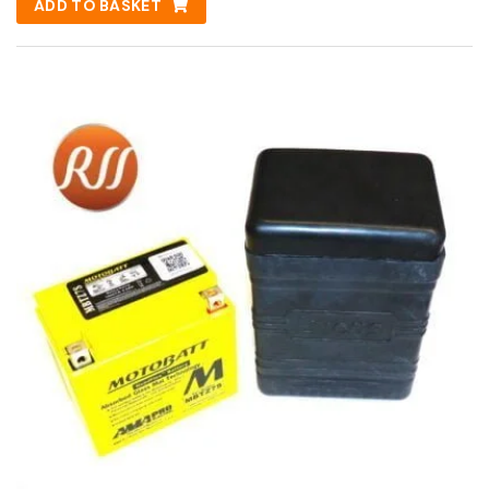
ADD TO BASKET