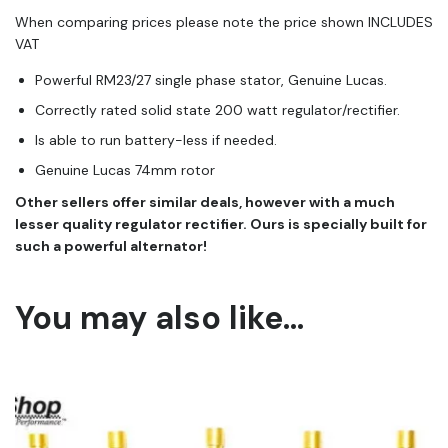
When comparing prices please note the price shown INCLUDES
VAT
Powerful RM23/27 single phase stator, Genuine Lucas.
Correctly rated solid state 200 watt regulator/rectifier.
Is able to run battery-less if needed.
Genuine Lucas 74mm rotor
​Other sellers offer similar deals, however with a much
lesser quality regulator rectifier. Ours is specially built for
such a powerful alternator!
You may also like…