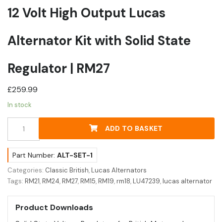
12 Volt High Output Lucas
Alternator Kit with Solid State
Regulator | RM27
£
259.99
In stock
12
ADD TO BASKET
Volt
High
Output
Part Number:
ALT-SET-1
Lucas
Categories:
Classic British
,
Lucas Alternators
Alternator
Tags:
RM21
,
RM24
,
RM27
,
RM15
,
RM19
,
rm18
,
LU47239
,
lucas alternator
Kit
with
Product Downloads
Solid
State