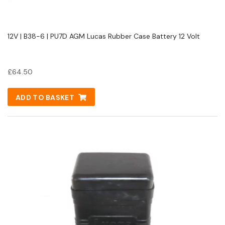
12V | B38-6 | PU7D AGM Lucas Rubber Case Battery 12 Volt
£
64.50
ADD TO BASKET