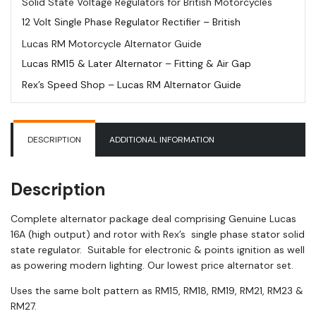
Solid State Voltage Regulators for British Motorcycles
Regulator
12 Volt Single Phase Regulator Rectifier – British
|
Lucas RM Motorcycle Alternator Guide
RM27
quantity
Lucas RM15 & Later Alternator – Fitting & Air Gap
Rex’s Speed Shop – Lucas RM Alternator Guide
DESCRIPTION
ADDITIONAL INFORMATION
Description
Complete alternator package deal comprising Genuine Lucas
16A (high output) and rotor with Rex’s single phase stator solid
state regulator. Suitable for electronic & points ignition as well
as powering modern lighting. Our lowest price alternator set.
Uses the same bolt pattern as RM15, RM18, RM19, RM21, RM23 &
RM27.