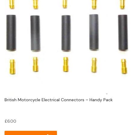
British Motorcycle Electrical Connectors – Handy Pack
£
6.00