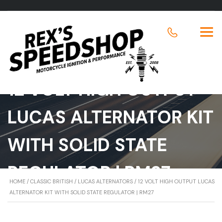
12 VOLT HIGH OUTPUT
LUCAS ALTERNATOR KIT
WITH SOLID STATE
REGULATOR | RM27
HOME
/
CLASSIC BRITISH
/
LUCAS ALTERNATORS
/ 12 VOLT HIGH OUTPUT LUCAS
ALTERNATOR KIT WITH SOLID STATE REGULATOR | RM27