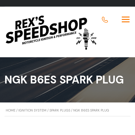
NGK B6ES SPARK PLUG
HOME
/
IGNITION SYSTEM
/
SPARK PLUGS
/ NGK B6ES SPARK PLUG