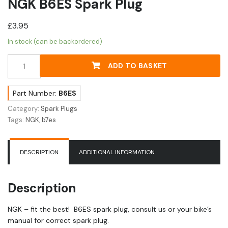
NGK B6ES Spark Plug
£
3.95
In stock (can be backordered)
NGK
ADD TO BASKET
B6ES
Spark
Plug
Part Number:
B6ES
quantity
Category:
Spark Plugs
Tags:
NGK
,
b7es
DESCRIPTION
ADDITIONAL INFORMATION
Description
NGK – fit the best! B6ES spark plug, consult us or your bike’s
manual for correct spark plug.