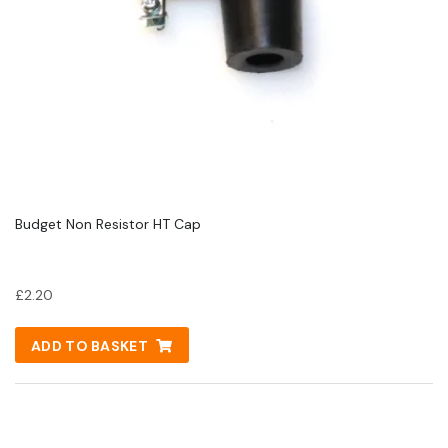
Budget Non Resistor HT Cap
£
2.20
ADD TO BASKET