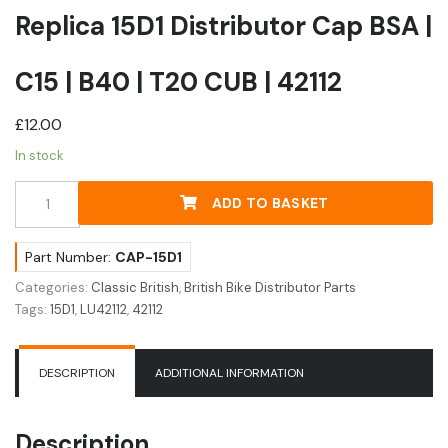
Replica 15D1 Distributor Cap BSA |
C15 | B40 | T20 CUB | 42112
£
12.00
In stock
Replica
ADD TO BASKET
15D1
Distributor
Cap
Part Number:
CAP-15D1
BSA
Categories:
Classic British
,
British Bike Distributor Parts
|
Tags:
15D1
,
LU42112
,
42112
C15
|
B40
DESCRIPTION
ADDITIONAL INFORMATION
|
T20
CUB
Description