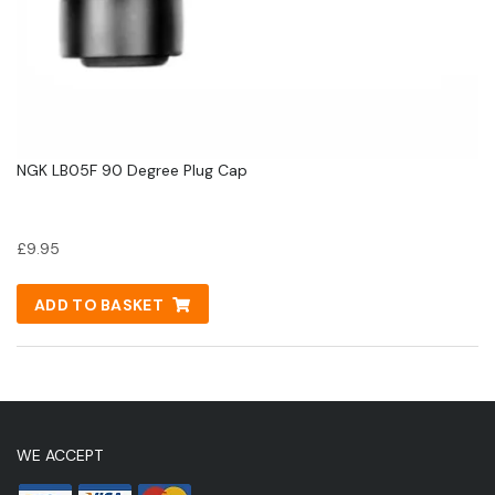
NGK LB05F 90 Degree Plug Cap
£
9.95
ADD TO BASKET
WE ACCEPT