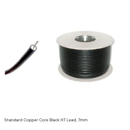
Standard Copper Core Black HT Lead, 7mm