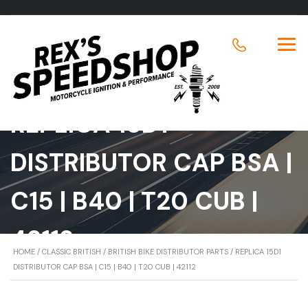
REPLICA 15D1
DISTRIBUTOR CAP BSA |
C15 | B40 | T20 CUB |
42112
HOME
/
CLASSIC BRITISH
/
BRITISH BIKE DISTRIBUTOR PARTS
/ REPLICA 15D1
DISTRIBUTOR CAP BSA | C15 | B40 | T20 CUB | 42112