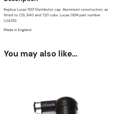
|
42112
Replica Lucas 15D1 Distributor cap. Aluminium construction, as
quantity
fitted to C15, B40 and T20 cubs. Lucas OEM part number
LU42112.
Made in England.
You may also like…