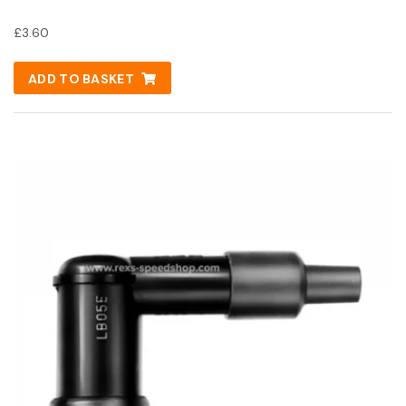
£
3.60
ADD TO BASKET