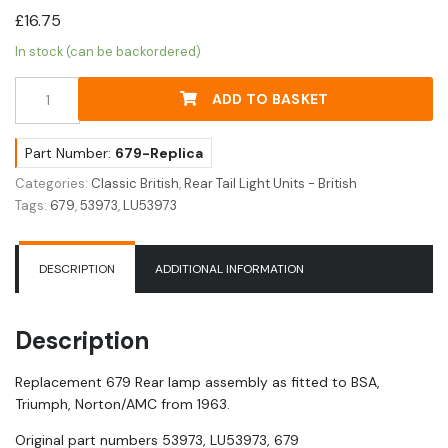
£
16.75
In stock (can be backordered)
Replica
ADD TO BASKET
679
Rear
Lamp
Part Number:
679-Replica
Assembly
Categories:
Classic British
,
Rear Tail Light Units - British
quantity
Tags:
679
,
53973
,
LU53973
DESCRIPTION
ADDITIONAL INFORMATION
Description
Replacement 679 Rear lamp assembly as fitted to BSA,
Triumph, Norton/AMC from 1963.
Original part numbers 53973, LU53973, 679