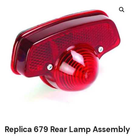
Replica 679 Rear Lamp Assembly