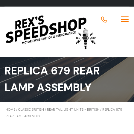
REPLICA 679 REAR
LAMP ASSEMBLY
HOME
/
CLASSIC BRITISH
/
REAR TAIL LIGHT UNITS - BRITISH
/ REPLICA 679
REAR LAMP ASSEMBLY