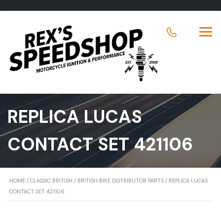
REPLICA LUCAS
CONTACT SET 421106
HOME
/
CLASSIC BRITISH
/
BRITISH BIKE DISTRIBUTOR PARTS
/ REPLICA LUCAS
CONTACT SET 421106