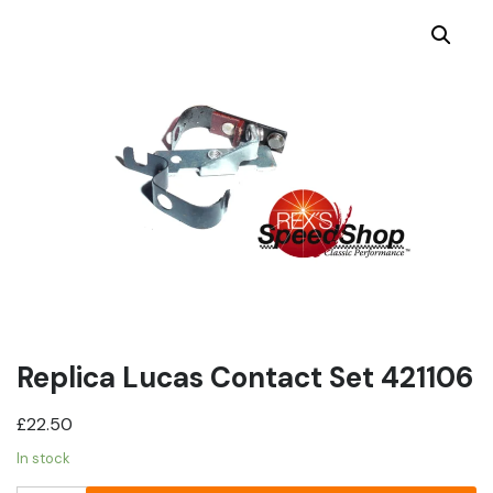
Replica Lucas Contact Set 421106
£
22.50
In stock