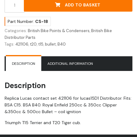
Replica
ADD TO BASKET
Lucas
Contact
Set
Part Number:
CS-18
421106
Categories:
British Bike Points & Condensers
,
British Bike
quantity
Distributor Parts
Tags:
421106
,
t20
,
t15
,
bullet
,
B40
DESCRIPTION
ADDITIONAL INFORMATION
Description
Replica Lucas contact set 421106 for lucas15D1 Distributor. Fits:
BSA C15. BSA B40. Royal Enfield 250cc & 350cc Clipper
&350cc & 500cc Bullet – coil ignition
Triumph T15 Terrier and T20 Tiger cub.