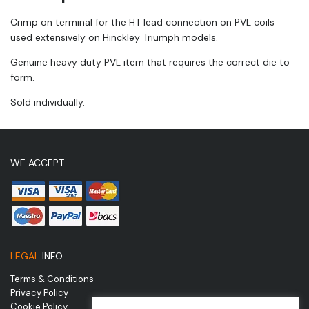
Crimp on terminal for the HT lead connection on PVL coils
used extensively on Hinckley Triumph models.
Genuine heavy duty PVL item that requires the correct die to
form.
Sold individually.
WE ACCEPT
LEGAL
INFO
Terms & Conditions
Privacy Policy
Cookie Policy