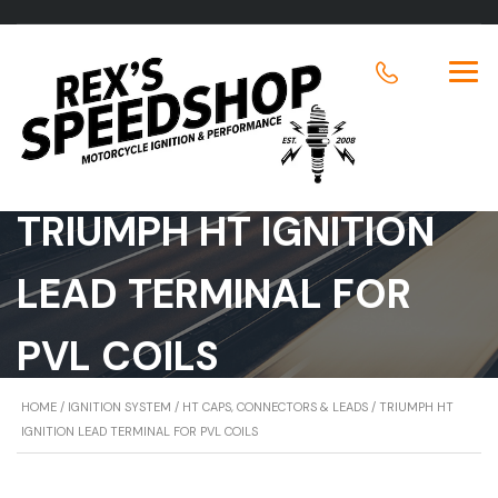
TRIUMPH HT IGNITION
LEAD TERMINAL FOR
PVL COILS
HOME
/
IGNITION SYSTEM
/
HT CAPS, CONNECTORS & LEADS
/ TRIUMPH HT
IGNITION LEAD TERMINAL FOR PVL COILS