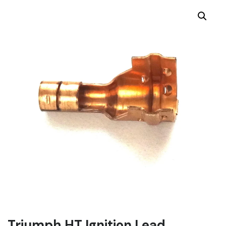
Triumph HT Ignition Lead