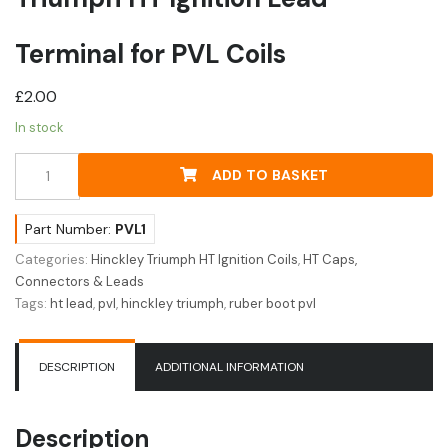
Terminal for PVL Coils
£
2.00
In stock
Triumph
ADD TO BASKET
HT
Ignition
Lead
Part Number:
PVL1
Terminal
Categories:
Hinckley Triumph HT Ignition Coils
,
HT Caps,
for
Connectors & Leads
PVL
Tags:
ht lead
,
pvl
,
hinckley triumph
,
ruber boot pvl
Coils
quantity
DESCRIPTION
ADDITIONAL INFORMATION
Description