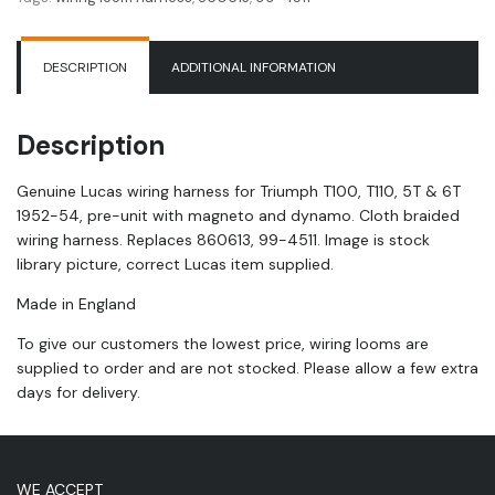
T100
|
T110
DESCRIPTION
ADDITIONAL INFORMATION
|
5T
|
Description
6T
|
Genuine Lucas wiring harness for Triumph T100, T110, 5T & 6T
1952-
1952-54, pre-unit with magneto and dynamo. Cloth braided
54
wiring harness. Replaces 860613, 99-4511. Image is stock
quantity
library picture, correct Lucas item supplied.
Made in England
To give our customers the lowest price, wiring looms are
supplied to order and are not stocked. Please allow a few extra
days for delivery.
WE ACCEPT