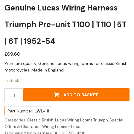
Genuine Lucas Wiring Harness
Triumph Pre-unit T100 | T110 | 5T
| 6T | 1952-54
£
69.60
Premium quality, Geniune Lucas wiring looms for classic British
motorcycles. Made in England
In stock
Genuine
ADD TO BASKET
Lucas
Wiring
Harness
Part Number:
LWL-18
Triumph
Categories:
Classic British
,
Lucas Wiring Looms Triumph
,
Special
Pre-
Offers & Clearance
,
Wiring Looms - Lucas
unit
Tags:
wiring loom harness
,
860613
,
99-4511