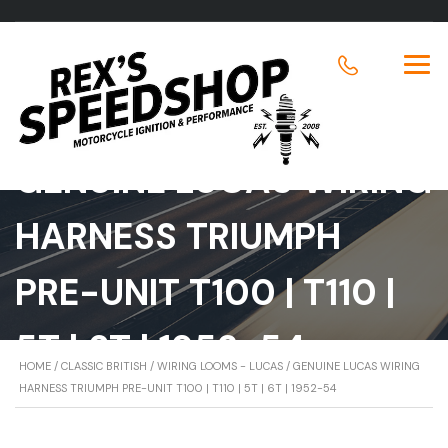
GENUINE LUCAS WIRING
HARNESS TRIUMPH
PRE-UNIT T100 | T110 |
5T | 6T | 1952-54
HOME
/
CLASSIC BRITISH
/
WIRING LOOMS - LUCAS
/ GENUINE LUCAS WIRING
HARNESS TRIUMPH PRE-UNIT T100 | T110 | 5T | 6T | 1952-54