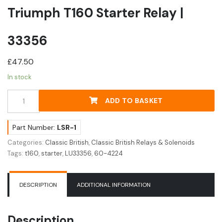
Triumph T160 Starter Relay |
33356
£
47.50
In stock
Triumph
ADD TO BASKET
T160
Starter
Relay
Part Number:
LSR-1
|
Categories:
Classic British
,
Classic British Relays & Solenoids
33356
Tags:
t160
,
starter
,
LU33356
,
60-4224
quantity
DESCRIPTION
ADDITIONAL INFORMATION
Description