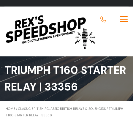
TRIUMPH T160 STARTER
RELAY | 33356
HOME
/
CLASSIC BRITISH
/
CLASSIC BRITISH RELAYS & SOLENOIDS
/ TRIUMPH
T160 STARTER RELAY | 33356