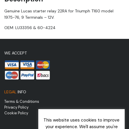
Genuine Lucas starter relay 22RA for Triumph T160 model
1975-76, 9 Terminals – 12V.
OEM: LU33356 & 60-4224
WE ACCEPT
LEGAL
INFO
Terms & Conditions
Privacy Policy
Cookie Policy
This website uses cookies to improve
your experience. We'll assume you're