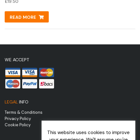
£
19.50
READ MORE
WE ACCEPT
LEGAL
INFO
Terms & Conditions
Privacy Policy
Cookie Policy
This website uses cookies to improve
your experience. We'll assume you're