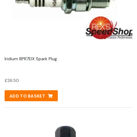
Iridium BPR7EIX Spark Plug
£
26.50
ADD TO BASKET