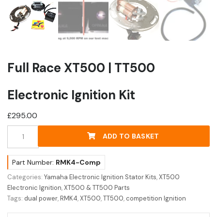
Full Race XT500 | TT500
Electronic Ignition Kit
£
295.00
Full
ADD TO BASKET
Race
XT500
|
Part Number:
RMK4-Comp
TT500
Categories:
Yamaha Electronic Ignition Stator Kits
,
XT500
Electronic
Electronic Ignition
,
XT500 & TT500 Parts
Ignition
Tags:
dual power
,
RMK4
,
XT500
,
TT500
,
competition Ignition
Kit
quantity