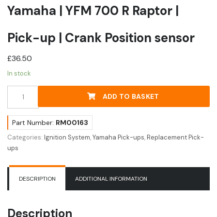
Yamaha | YFM 700 R Raptor |
Pick-up | Crank Position sensor
£
36.50
In stock
Yamaha
ADD TO BASKET
|
YFM
700
Part Number:
RM00163
R
Categories:
Ignition System
,
Yamaha Pick-ups
,
Replacement Pick-
Raptor
ups
|
Pick-
up
DESCRIPTION
ADDITIONAL INFORMATION
|
Crank
Position
Description