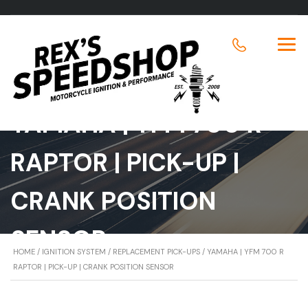
YAMAHA | YFM 700 R
RAPTOR | PICK-UP |
CRANK POSITION
SENSOR
HOME
/
IGNITION SYSTEM
/
REPLACEMENT PICK-UPS
/ YAMAHA | YFM 700 R
RAPTOR | PICK-UP | CRANK POSITION SENSOR