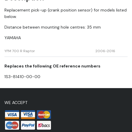
sensor
quantity
Replacement pick-up (crank position sensor) for models listed
below.
Distance between mounting hole centres: 35 mm
YAMAHA
YFM 700 R Raptor
2006
-2016
Replaces the following OE reference numbers
1S3-81410-00-00
WE ACCEPT