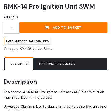
RMK-14 Pro Ignition Unit SWM
£
109.99
RMK-
ADD TO BASKET
14
Pro
Ignition
Part Number:
44RMK-Pro
Unit
Category:
RMK Kit Ignition Units
SWM
quantity
DESCRIPTION
ADDITIONAL INFORMATION
Description
Replacement RMK-14 Pro ignition unit for 240/350 SWM trials
machines. Dual timing curves.
Up-grade Clubman kits to dual timing curve using this unit and