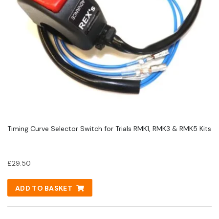
Timing Curve Selector Switch for Trials RMK1, RMK3 & RMK5 Kits
£
29.50
ADD TO BASKET