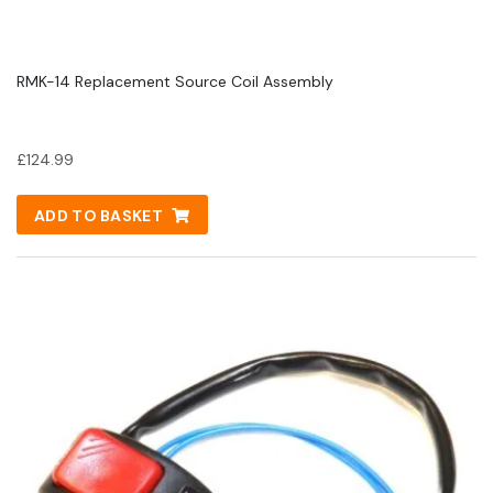
RMK-14 Replacement Source Coil Assembly
£
124.99
ADD TO BASKET