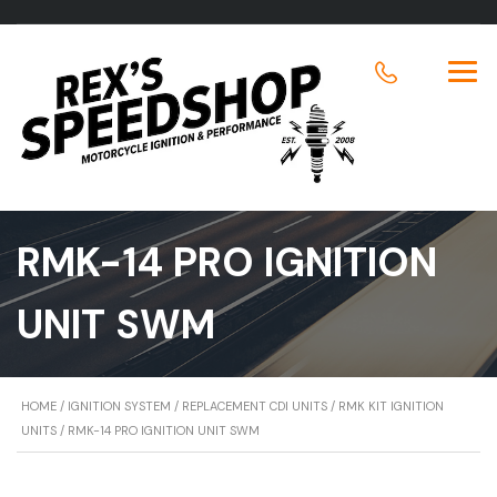
RMK-14 PRO IGNITION
UNIT SWM
HOME
/
IGNITION SYSTEM
/
REPLACEMENT CDI UNITS
/
RMK KIT IGNITION
UNITS
/ RMK-14 PRO IGNITION UNIT SWM