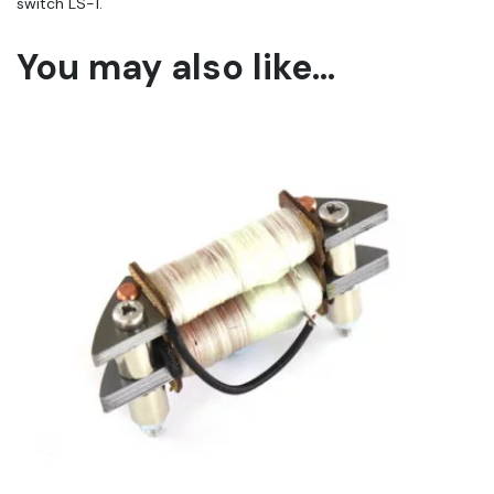
switch LS-1.
You may also like…