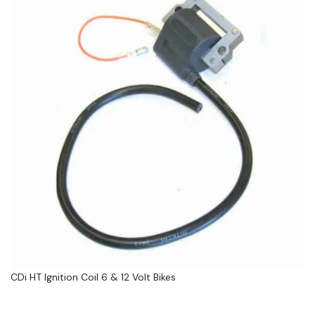
CDi HT Ignition Coil 6 & 12 Volt Bikes