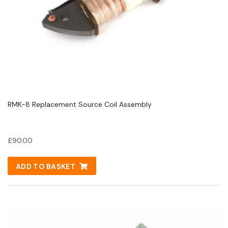
RMK-8 Replacement Source Coil Assembly
£
90.00
ADD TO BASKET