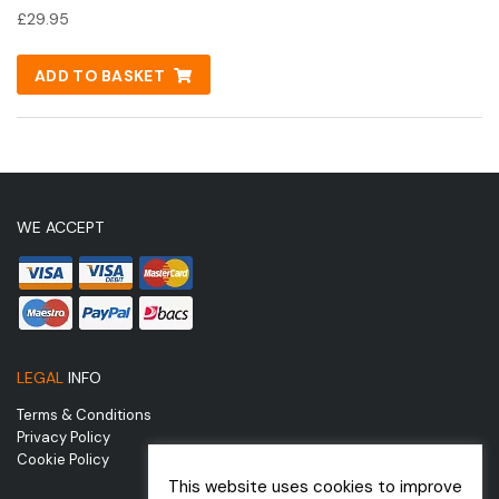
£
29.95
ADD TO BASKET
WE ACCEPT
LEGAL
INFO
Terms & Conditions
Privacy Policy
Cookie Policy
This website uses cookies to improve