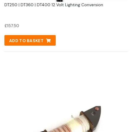
DT250 | DT360 | DT400 12 Volt Lighting Conversion
£
157.50
ADD TO BASKET