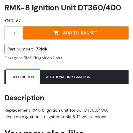
RMK-8 Ignition Unit DT360/400
£
94.50
RMK-
ADD TO BASKET
8
Ignition
Unit
Part Number:
17RMK
DT360/400
Category:
RMK Kit Ignition Units
quantity
DESCRIPTION
ADDITIONAL INFORMATION
Description
Replacement RMK-8 ignition unit for our DT360/400,
electronic ignition kit. Ignition only & 12 volt versions.