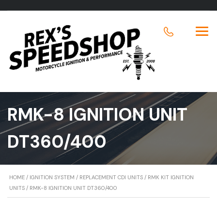
RMK-8 IGNITION UNIT
DT360/400
HOME
/
IGNITION SYSTEM
/
REPLACEMENT CDI UNITS
/
RMK KIT IGNITION
UNITS
/ RMK-8 IGNITION UNIT DT360/400