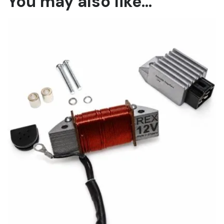
You may also like…