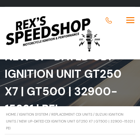
NEW UP-DATED CDI
IGNITION UNIT GT250
X7 | GT500 | 32900-
15321 | PEI
HOME
/
IGNITION SYSTEM
/
REPLACEMENT CDI UNITS
/
SUZUKI IGNITION
UNITS
/ NEW UP-DATED CDI IGNITION UNIT GT250 X7 | GT500 | 32900-15321 |
PEI