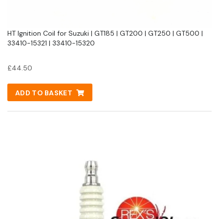
HT Ignition Coil for Suzuki | GT185 | GT200 | GT250 | GT500 |
33410-15321 | 33410-15320
£
44.50
ADD TO BASKET