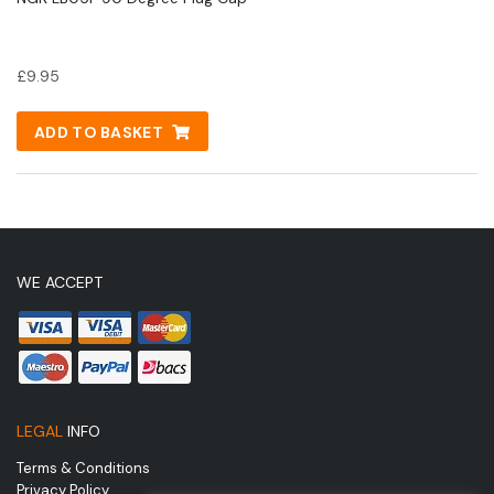
£
9.95
ADD TO BASKET
WE ACCEPT
LEGAL
INFO
Terms & Conditions
Privacy Policy