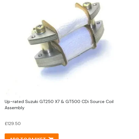
Up-rated Suzuki GT250 X7 & GT500 CDi Source Coil
Assembly
£
129.50