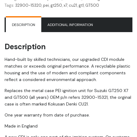
Unit
Tags:
32900-15320
,
pei
,
gt250
,
x7
,
cu21
,
gt1
,
GT500
GT250
X7
|
DESCRIPTION
ADDITIONAL INFORMATION
GT500
|
32900-
Description
15321
|
Hand-built by skilled technicians, our upgraded CDI module
PEI
matches or exceeds original performance. A recyclable plastic
quantity
housing and the use of modern and compliant components
reflect a considered environmental approach.
Replaces the metal case PEI ignition unit for Suzuki GT250 X7
and GT500 (all years) OEM p/n refers 32900-15321, the orginal
case is often marked Kokusan Denki CU21.
One year warranty from date of purchase.
Made in England
A new CDI is only one part of the ignition system. On systems