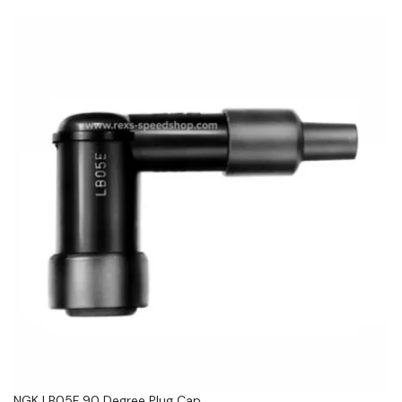
NGK LB05F 90 Degree Plug Cap