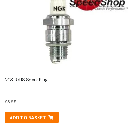
NGK B7HS Spark Plug
£
3.95
ADD TO BASKET