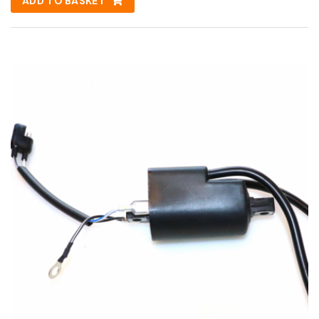
ADD TO BASKET