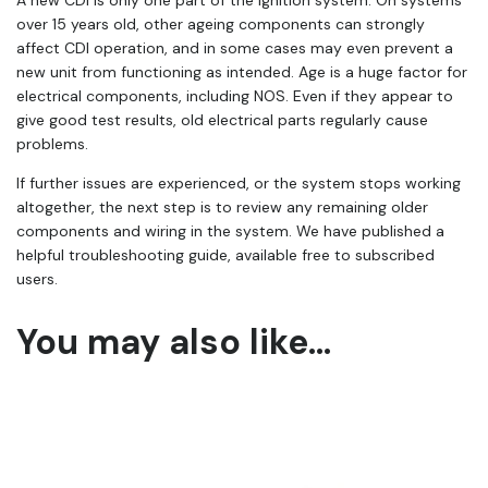
over 15 years old, other ageing components can strongly
affect CDI operation, and in some cases may even prevent a
new unit from functioning as intended. Age is a huge factor for
electrical components, including NOS. Even if they appear to
give good test results, old electrical parts regularly cause
problems.
If further issues are experienced, or the system stops working
altogether, the next step is to review any remaining older
components and wiring in the system. We have published a
helpful troubleshooting guide, available free to subscribed
users.
You may also like…