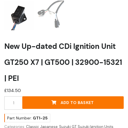
New Up-dated CDi Ignition Unit
GT250 X7 | GT500 | 32900-15321
| PEI
£
134.50
New
ADD TO BASKET
Up-
dated
CDi
Part Number:
GT1-25
Ignition
Categories:
Classic Japanese
,
Suzuki GT
,
Suzuki Ignition Units