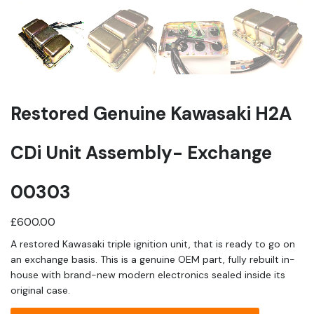
Restored Genuine Kawasaki H2A
CDi Unit Assembly- Exchange
00303
£
600.00
A restored Kawasaki triple ignition unit, that is ready to go on
an exchange basis. This is a genuine OEM part, fully rebuilt in-
house with brand-new modern electronics sealed inside its
original case.