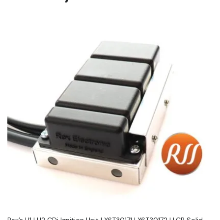
Rex’s H1 | H2 CDi Ignition Unit | X6T30171 | X6T30172 | LCR Solid