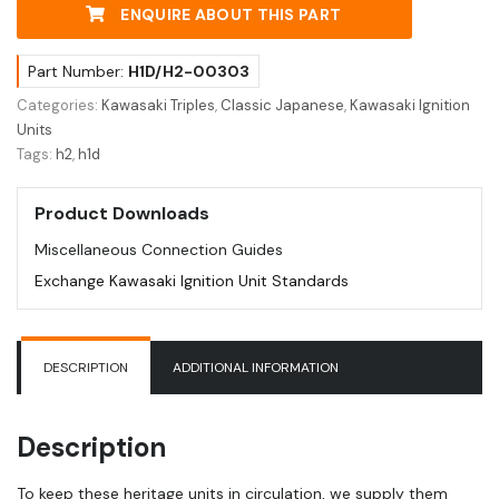
ENQUIRE ABOUT THIS PART
Part Number:
H1D/H2-00303
Categories:
Kawasaki Triples
,
Classic Japanese
,
Kawasaki Ignition
Units
Tags:
h2
,
h1d
Product Downloads
Miscellaneous Connection Guides
Exchange Kawasaki Ignition Unit Standards
DESCRIPTION
ADDITIONAL INFORMATION
Description
To keep these heritage units in circulation, we supply them