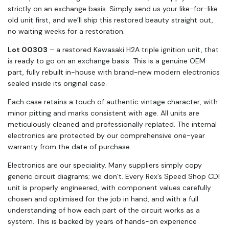
strictly on an exchange basis. Simply send us your like-for-like
old unit first, and we’ll ship this restored beauty straight out,
no waiting weeks for a restoration.
Lot 00303
– a restored Kawasaki H2A triple ignition unit, that
is ready to go on an exchange basis. This is a genuine OEM
part, fully rebuilt in-house with brand-new modern electronics
sealed inside its original case.
Each case retains a touch of authentic vintage character, with
minor pitting and marks consistent with age. All units are
meticulously cleaned and professionally replated. The internal
electronics are protected by our comprehensive one-year
warranty from the date of purchase.
Electronics are our speciality. Many suppliers simply copy
generic circuit diagrams; we don’t. Every Rex’s Speed Shop CDI
unit is properly engineered, with component values carefully
chosen and optimised for the job in hand, and with a full
understanding of how each part of the circuit works as a
system. This is backed by years of hands-on experience