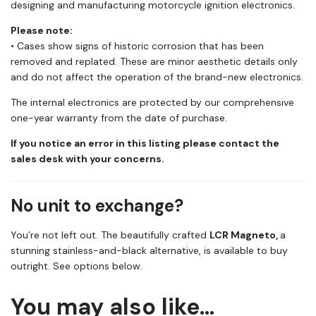
designing and manufacturing motorcycle ignition electronics.
Please note:
• Cases show signs of historic corrosion that has been
removed and replated. These are minor aesthetic details only
and do not affect the operation of the brand-new electronics.
The internal electronics are protected by our comprehensive
one-year warranty from the date of purchase.
If you notice an error in this listing please contact the
sales desk with your concerns.
No unit to exchange?
You’re not left out. The beautifully crafted
LCR Magneto,
a
stunning stainless-and-black alternative, is available to buy
outright. See options below.
You may also like…