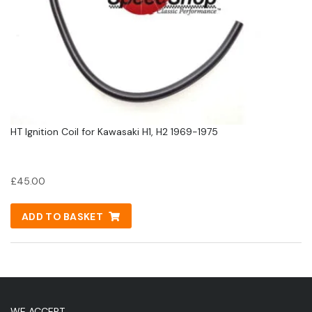
HT Ignition Coil for Kawasaki H1, H2 1969-1975
£
45.00
ADD TO BASKET
WE ACCEPT