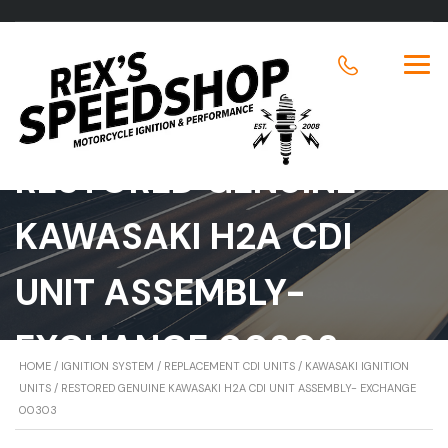
RESTORED GENUINE
KAWASAKI H2A CDI
UNIT ASSEMBLY-
EXCHANGE 00303
HOME
/
IGNITION SYSTEM
/
REPLACEMENT CDI UNITS
/
KAWASAKI IGNITION
UNITS
/ RESTORED GENUINE KAWASAKI H2A CDI UNIT ASSEMBLY- EXCHANGE
00303