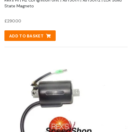
State Magneto
£
290.00
ADD TO BASKET